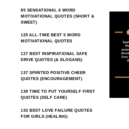
85 SENSATIONAL 6 WORD
MOTIVATIONAL QUOTES (SHORT &
SWEET)
125 ALL-TIME BEST 5 WORD
MOTIVATIONAL QUOTES
127 BEST INSPIRATIONAL SAFE
DRIVE QUOTES (& SLOGANS)
137 SPIRITED POSITIVE CHEER
QUOTES (ENCOURAGEMENT)
139 TIME TO PUT YOURSELF FIRST
QUOTES (SELF CARE)
133 BEST LOVE FAILURE QUOTES
FOR GIRLS (HEALING)