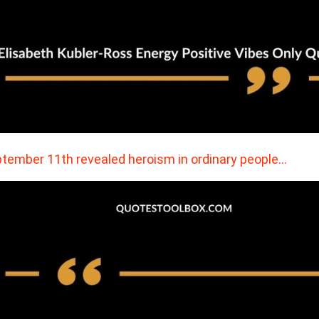
tember 11th revealed heroism in ordinary people…