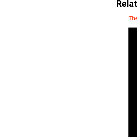
Rela
The