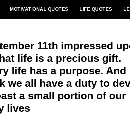
MOTIVATIONAL QUOTES
LIFE QUOTES
LE
tember 11th impressed u
hat life is a precious gift.
y life has a purpose. And 
k we all have a duty to de
east a small portion of our
y lives