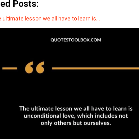
ted Posts:
 ultimate lesson we all have to learn is…