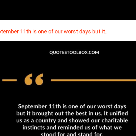
tember 11th is one of our worst days but it…