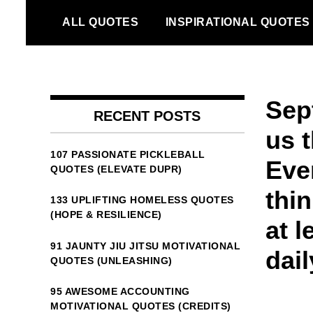
Skip
ALL QUOTES
INSPIRATIONAL QUOTES
to
content
Sep
RECENT POSTS
us t
107 PASSIONATE PICKLEBALL
Ever
QUOTES (ELEVATE DUPR)
thin
133 UPLIFTING HOMELESS QUOTES
(HOPE & RESILIENCE)
at l
91 JAUNTY JIU JITSU MOTIVATIONAL
dail
QUOTES (UNLEASHING)
95 AWESOME ACCOUNTING
MOTIVATIONAL QUOTES (CREDITS)