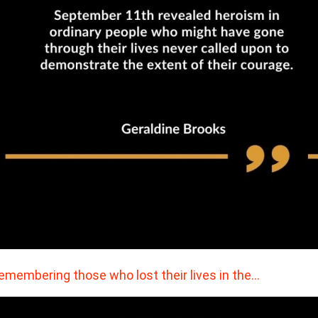
remembering those who lost their lives in the…