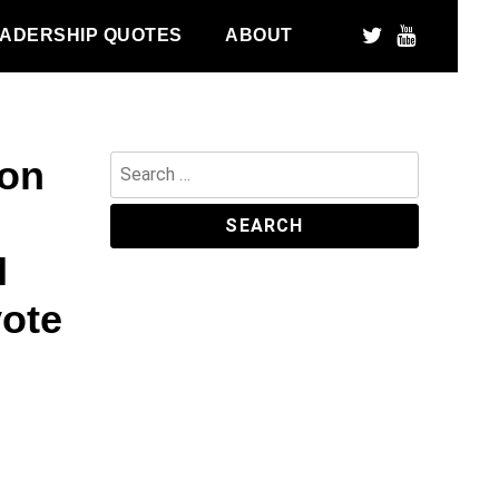
ADERSHIP QUOTES
ABOUT
pon
Search
for:
I
vote