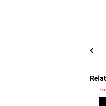
Rela
Eve