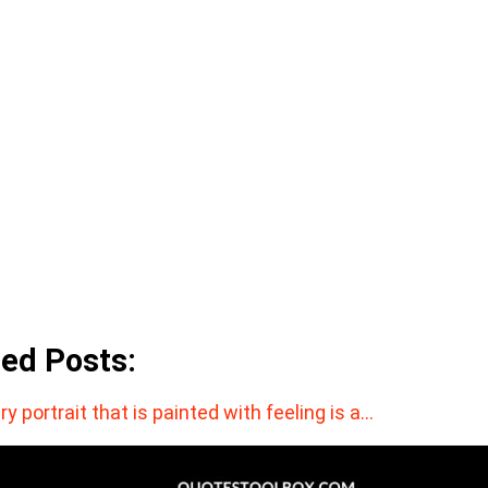
ted Posts:
ry portrait that is painted with feeling is a…