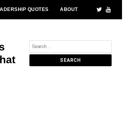
ADERSHIP QUOTES
ABOUT
s
Search
for:
hat