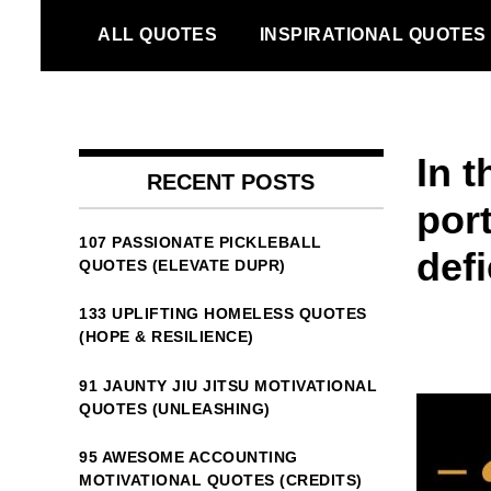
Skip
ALL QUOTES
INSPIRATIONAL QUOTES
to
content
In t
RECENT POSTS
por
107 PASSIONATE PICKLEBALL
defi
QUOTES (ELEVATE DUPR)
133 UPLIFTING HOMELESS QUOTES
(HOPE & RESILIENCE)
91 JAUNTY JIU JITSU MOTIVATIONAL
QUOTES (UNLEASHING)
95 AWESOME ACCOUNTING
MOTIVATIONAL QUOTES (CREDITS)