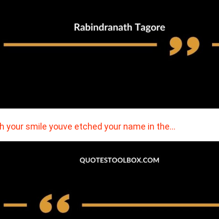
h your smile youve etched your name in the…