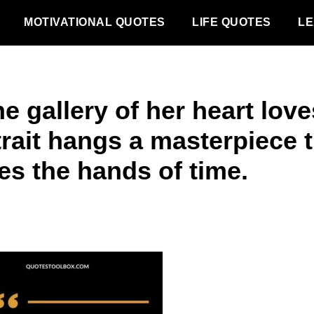
MOTIVATIONAL QUOTES
LIFE QUOTES
LE
he gallery of her heart love
trait hangs a masterpiece t
es the hands of time.