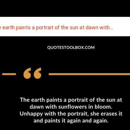
 earth paints a portrait of the sun at dawn with…