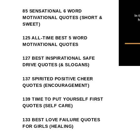
85 SENSATIONAL 6 WORD
MOTIVATIONAL QUOTES (SHORT &
SWEET)
125 ALL-TIME BEST 5 WORD
MOTIVATIONAL QUOTES
127 BEST INSPIRATIONAL SAFE
DRIVE QUOTES (& SLOGANS)
137 SPIRITED POSITIVE CHEER
QUOTES (ENCOURAGEMENT)
139 TIME TO PUT YOURSELF FIRST
QUOTES (SELF CARE)
133 BEST LOVE FAILURE QUOTES
FOR GIRLS (HEALING)