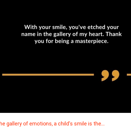
the gallery of emotions, a child's smile is the…