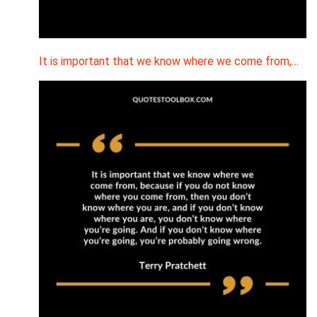
It is important that we know where we come from,…