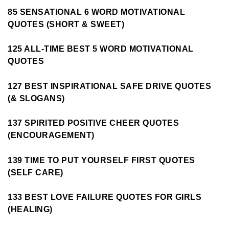
85 SENSATIONAL 6 WORD MOTIVATIONAL
QUOTES (SHORT & SWEET)
125 ALL-TIME BEST 5 WORD MOTIVATIONAL
QUOTES
127 BEST INSPIRATIONAL SAFE DRIVE QUOTES
(& SLOGANS)
137 SPIRITED POSITIVE CHEER QUOTES
(ENCOURAGEMENT)
139 TIME TO PUT YOURSELF FIRST QUOTES
(SELF CARE)
133 BEST LOVE FAILURE QUOTES FOR GIRLS
(HEALING)