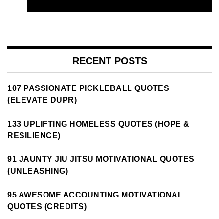
RECENT POSTS
107 PASSIONATE PICKLEBALL QUOTES
(ELEVATE DUPR)
133 UPLIFTING HOMELESS QUOTES (HOPE &
RESILIENCE)
91 JAUNTY JIU JITSU MOTIVATIONAL QUOTES
(UNLEASHING)
95 AWESOME ACCOUNTING MOTIVATIONAL
QUOTES (CREDITS)