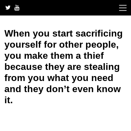
Skip
to
content
When you start sacrificing
yourself for other people,
you make them a thief
because they are stealing
from you what you need
and they don’t even know
it.