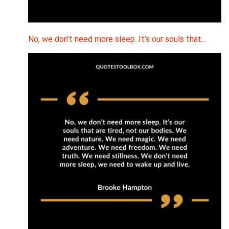
No, we don’t need more sleep. It’s our souls that…