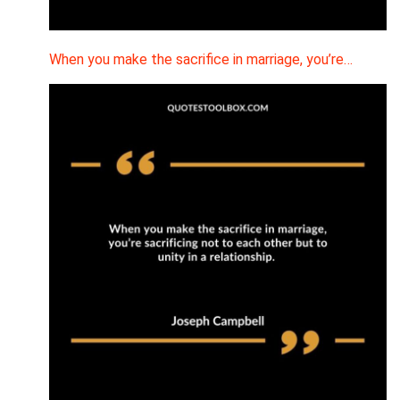
When you make the sacrifice in marriage, you’re…