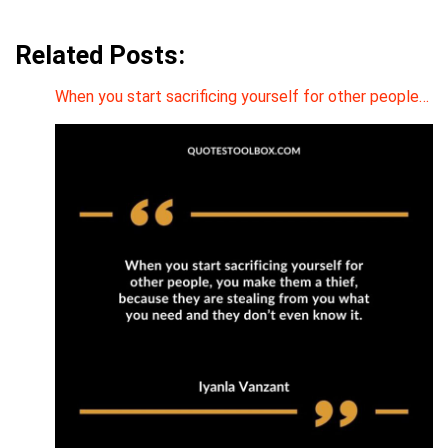
Related Posts:
When you start sacrificing yourself for other people…