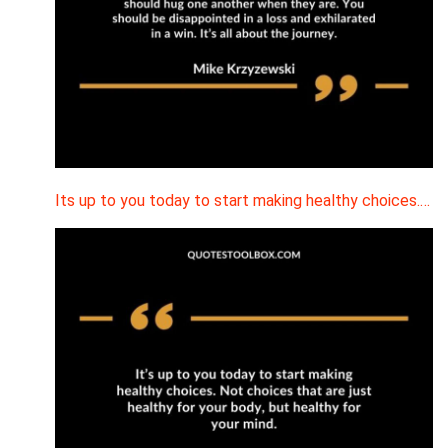
Its up to you today to start making healthy choices.…