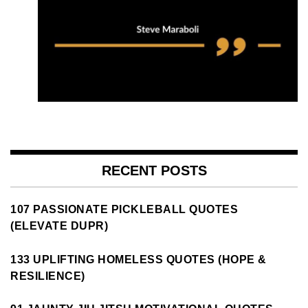
RECENT POSTS
107 PASSIONATE PICKLEBALL QUOTES
(ELEVATE DUPR)
133 UPLIFTING HOMELESS QUOTES (HOPE &
RESILIENCE)