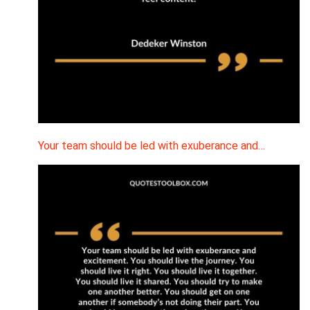
Your team should be led with exuberance and…