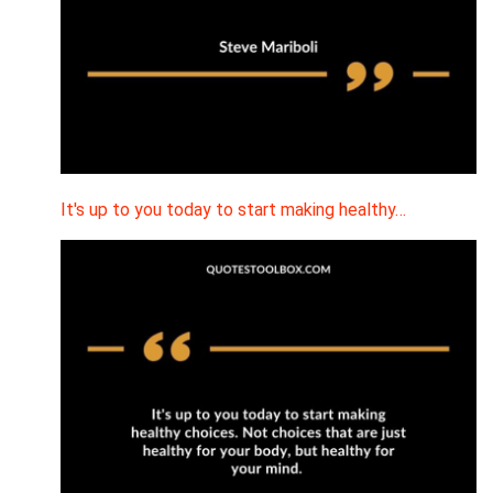
It's up to you today to start making healthy…