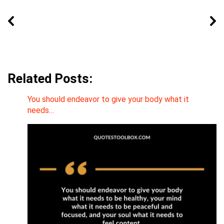
Related Posts:
You should endeavor to give your body what it
needs…