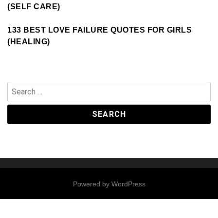
(SELF CARE)
133 BEST LOVE FAILURE QUOTES FOR GIRLS
(HEALING)
Search
for:
Powered by
WordPress
Contact