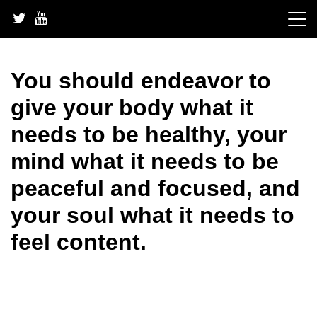
Skip
to
content
You should endeavor to
give your body what it
needs to be healthy, your
mind what it needs to be
peaceful and focused, and
your soul what it needs to
feel content.