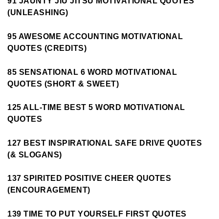
91 JAUNTY JIU JITSU MOTIVATIONAL QUOTES
(UNLEASHING)
95 AWESOME ACCOUNTING MOTIVATIONAL
QUOTES (CREDITS)
85 SENSATIONAL 6 WORD MOTIVATIONAL
QUOTES (SHORT & SWEET)
125 ALL-TIME BEST 5 WORD MOTIVATIONAL
QUOTES
127 BEST INSPIRATIONAL SAFE DRIVE QUOTES
(& SLOGANS)
137 SPIRITED POSITIVE CHEER QUOTES
(ENCOURAGEMENT)
139 TIME TO PUT YOURSELF FIRST QUOTES