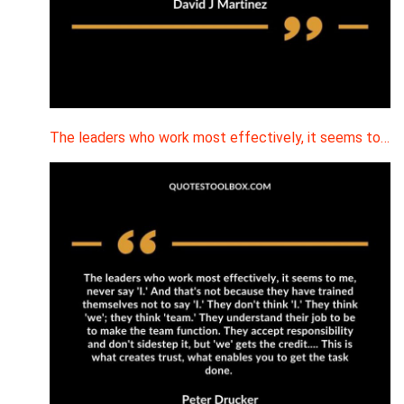
The leaders who work most effectively, it seems to…