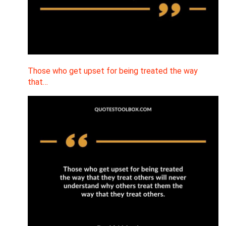
Those who get upset for being treated the way
that…