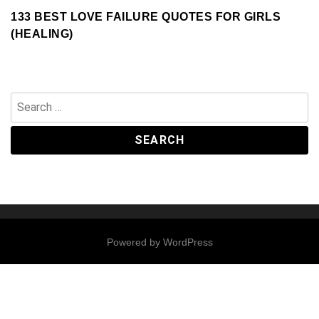
133 BEST LOVE FAILURE QUOTES FOR GIRLS
(HEALING)
Search
for:
Powered by
WordPress
Contact
Us