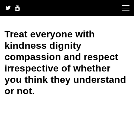
Skip
to
content
Treat everyone with
kindness dignity
compassion and respect
irrespective of whether
you think they understand
or not.