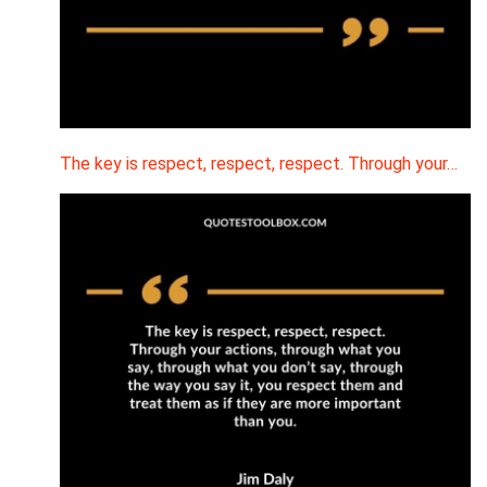
The key is respect, respect, respect. Through your…