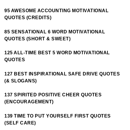
95 AWESOME ACCOUNTING MOTIVATIONAL
QUOTES (CREDITS)
85 SENSATIONAL 6 WORD MOTIVATIONAL
QUOTES (SHORT & SWEET)
125 ALL-TIME BEST 5 WORD MOTIVATIONAL
QUOTES
127 BEST INSPIRATIONAL SAFE DRIVE QUOTES
(& SLOGANS)
137 SPIRITED POSITIVE CHEER QUOTES
(ENCOURAGEMENT)
139 TIME TO PUT YOURSELF FIRST QUOTES
(SELF CARE)