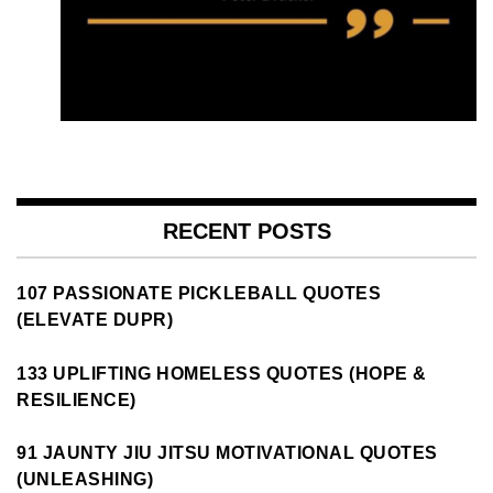
RECENT POSTS
107 PASSIONATE PICKLEBALL QUOTES
(ELEVATE DUPR)
133 UPLIFTING HOMELESS QUOTES (HOPE &
RESILIENCE)
91 JAUNTY JIU JITSU MOTIVATIONAL QUOTES
(UNLEASHING)