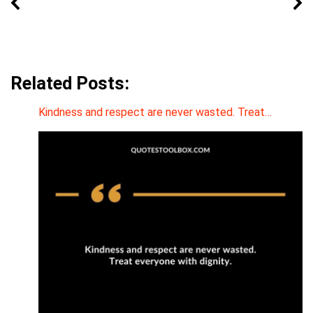
Related Posts:
Kindness and respect are never wasted. Treat…