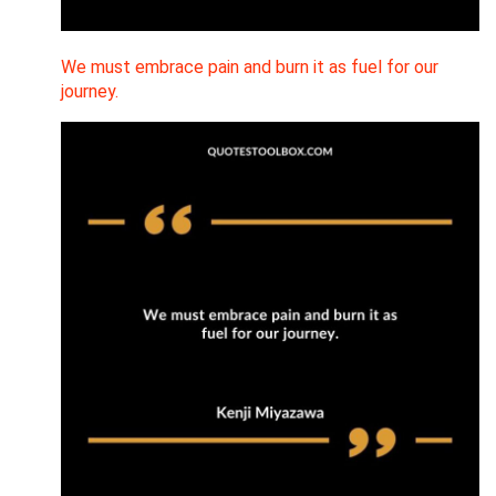
We must embrace pain and burn it as fuel for our
journey.