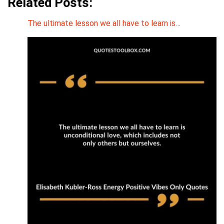
Related Posts:
The ultimate lesson we all have to learn is…