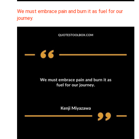
We must embrace pain and burn it as fuel for our
journey.