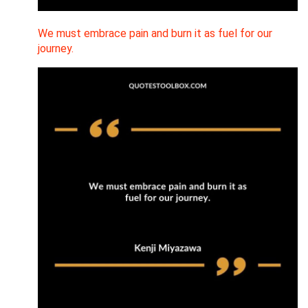
We must embrace pain and burn it as fuel for our
journey.