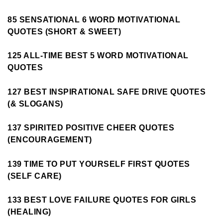
85 SENSATIONAL 6 WORD MOTIVATIONAL
QUOTES (SHORT & SWEET)
125 ALL-TIME BEST 5 WORD MOTIVATIONAL
QUOTES
127 BEST INSPIRATIONAL SAFE DRIVE QUOTES
(& SLOGANS)
137 SPIRITED POSITIVE CHEER QUOTES
(ENCOURAGEMENT)
139 TIME TO PUT YOURSELF FIRST QUOTES
(SELF CARE)
133 BEST LOVE FAILURE QUOTES FOR GIRLS
(HEALING)