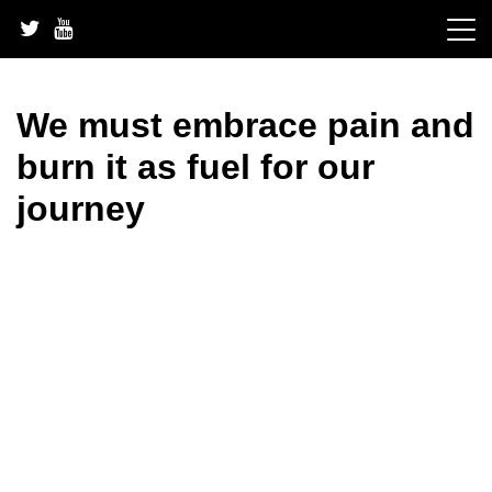
Skip
to
content
We must embrace pain and
burn it as fuel for our
journey