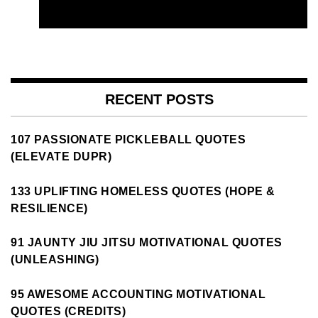
RECENT POSTS
107 PASSIONATE PICKLEBALL QUOTES
(ELEVATE DUPR)
133 UPLIFTING HOMELESS QUOTES (HOPE &
RESILIENCE)
91 JAUNTY JIU JITSU MOTIVATIONAL QUOTES
(UNLEASHING)
95 AWESOME ACCOUNTING MOTIVATIONAL
QUOTES (CREDITS)