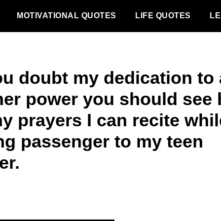
MOTIVATIONAL QUOTES
LIFE QUOTES
LE
you doubt my dedication to 
her power you should see
y prayers I can recite whil
ing passenger to my teen
er.