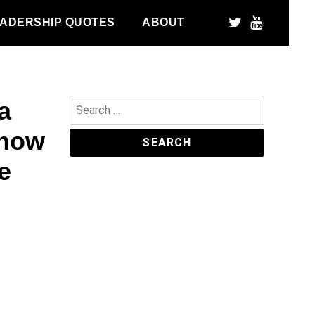
ADERSHIP QUOTES
ABOUT
a
Search
for:
 how
e