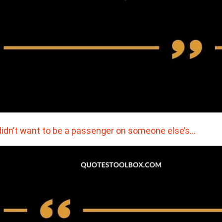
didn’t want to be a passenger on someone else’s…