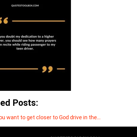
ted Posts:
you want to get closer to God drive in the…