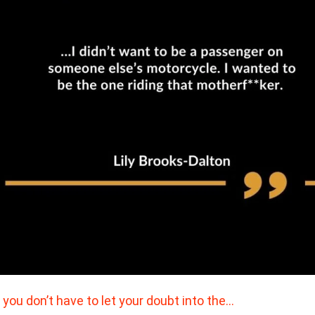
 you don’t have to let your doubt into the…