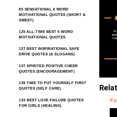
85 SENSATIONAL 6 WORD
MOTIVATIONAL QUOTES (SHORT &
SWEET)
125 ALL-TIME BEST 5 WORD
MOTIVATIONAL QUOTES
127 BEST INSPIRATIONAL SAFE
DRIVE QUOTES (& SLOGANS)
137 SPIRITED POSITIVE CHEER
QUOTES (ENCOURAGEMENT)
139 TIME TO PUT YOURSELF FIRST
Rela
QUOTES (SELF CARE)
If 
133 BEST LOVE FAILURE QUOTES
FOR GIRLS (HEALING)