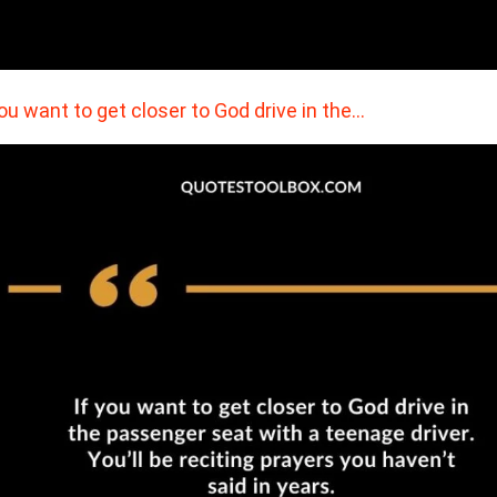
you want to get closer to God drive in the…