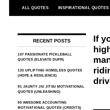
Skip
ALL QUOTES
INSPIRATIONAL QUOTES
to
content
If 
RECENT POSTS
hig
107 PASSIONATE PICKLEBALL
man
QUOTES (ELEVATE DUPR)
rid
133 UPLIFTING HOMELESS QUOTES
(HOPE & RESILIENCE)
driv
91 JAUNTY JIU JITSU MOTIVATIONAL
QUOTES (UNLEASHING)
95 AWESOME ACCOUNTING
MOTIVATIONAL QUOTES (CREDITS)