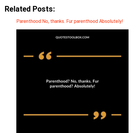
Related Posts:
Parenthood No, thanks. Fur parenthood Absolutely!