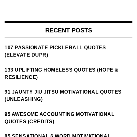
RECENT POSTS
107 PASSIONATE PICKLEBALL QUOTES
(ELEVATE DUPR)
133 UPLIFTING HOMELESS QUOTES (HOPE &
RESILIENCE)
91 JAUNTY JIU JITSU MOTIVATIONAL QUOTES
(UNLEASHING)
95 AWESOME ACCOUNTING MOTIVATIONAL
QUOTES (CREDITS)
85 SENSATIONAL 6 WORD MOTIVATIONAL