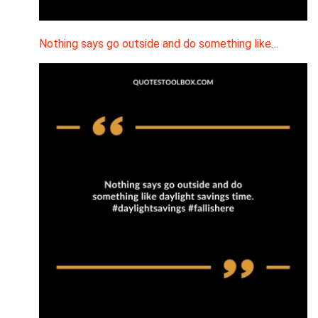
Nothing says go outside and do something like…