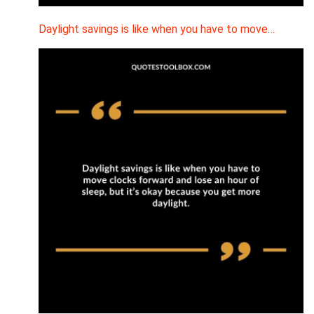
Daylight savings is like when you have to move…