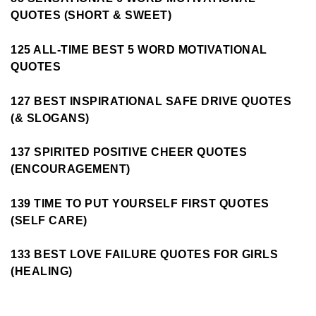
QUOTES (SHORT & SWEET)
125 ALL-TIME BEST 5 WORD MOTIVATIONAL
QUOTES
127 BEST INSPIRATIONAL SAFE DRIVE QUOTES
(& SLOGANS)
137 SPIRITED POSITIVE CHEER QUOTES
(ENCOURAGEMENT)
139 TIME TO PUT YOURSELF FIRST QUOTES
(SELF CARE)
133 BEST LOVE FAILURE QUOTES FOR GIRLS
(HEALING)