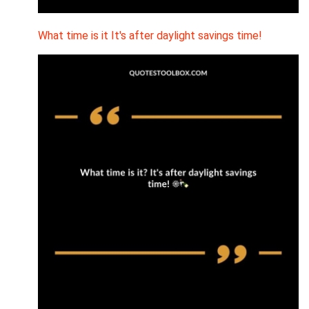
What time is it It's after daylight savings time!