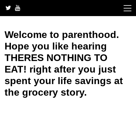
Skip
to
content
Welcome to parenthood.
Hope you like hearing
THERES NOTHING TO
EAT! right after you just
spent your life savings at
the grocery story.