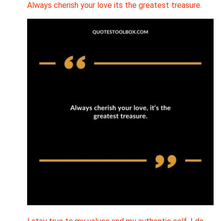
Always cherish your love its the greatest treasure.