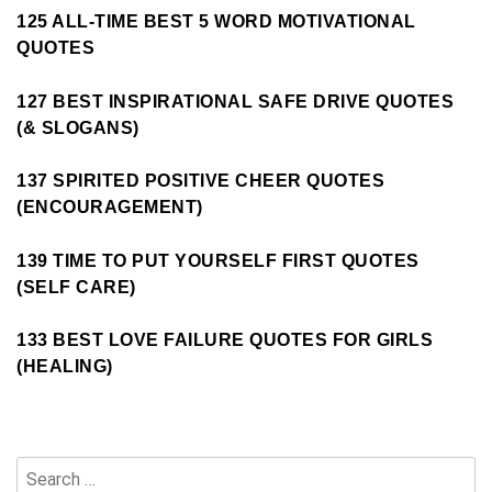
125 ALL-TIME BEST 5 WORD MOTIVATIONAL
QUOTES
127 BEST INSPIRATIONAL SAFE DRIVE QUOTES
(& SLOGANS)
137 SPIRITED POSITIVE CHEER QUOTES
(ENCOURAGEMENT)
139 TIME TO PUT YOURSELF FIRST QUOTES
(SELF CARE)
133 BEST LOVE FAILURE QUOTES FOR GIRLS
(HEALING)
Search
for: