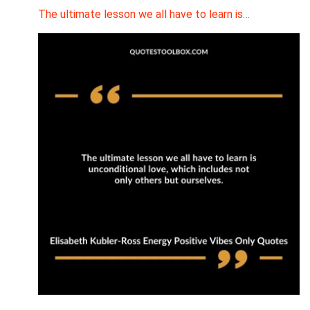
The ultimate lesson we all have to learn is…