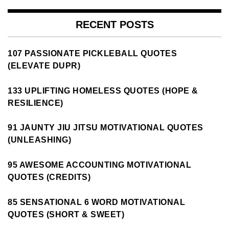
RECENT POSTS
107 PASSIONATE PICKLEBALL QUOTES
(ELEVATE DUPR)
133 UPLIFTING HOMELESS QUOTES (HOPE &
RESILIENCE)
91 JAUNTY JIU JITSU MOTIVATIONAL QUOTES
(UNLEASHING)
95 AWESOME ACCOUNTING MOTIVATIONAL
QUOTES (CREDITS)
85 SENSATIONAL 6 WORD MOTIVATIONAL
QUOTES (SHORT & SWEET)