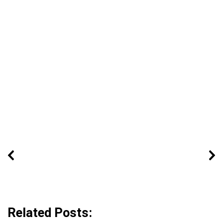
Related Posts: