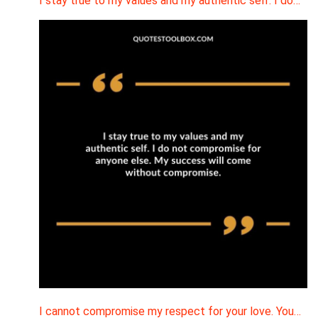
I stay true to my values and my authentic self. I do…
I cannot compromise my respect for your love. You…