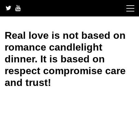
Skip
to
content
Real love is not based on
romance candlelight
dinner. It is based on
respect compromise care
and trust!