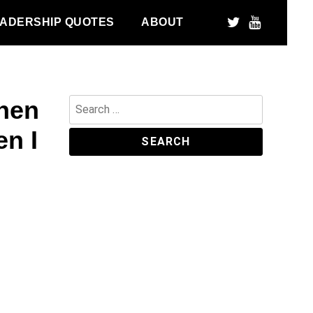
ADERSHIP QUOTES
ABOUT
when
Search
for:
en I