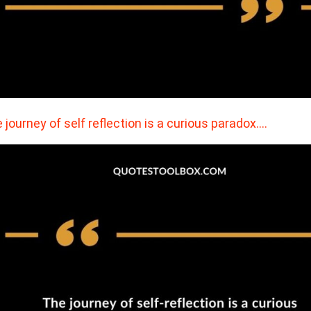
 journey of self reflection is a curious paradox.…