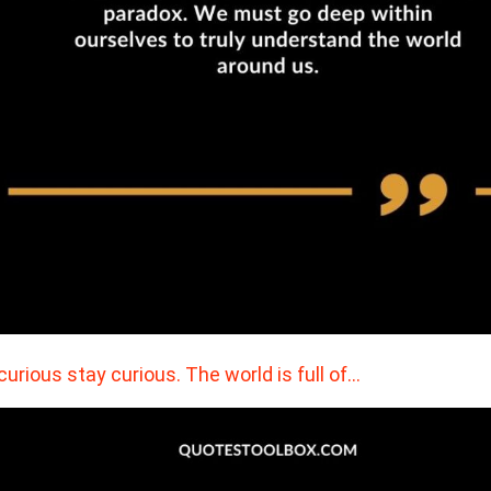
curious stay curious. The world is full of…