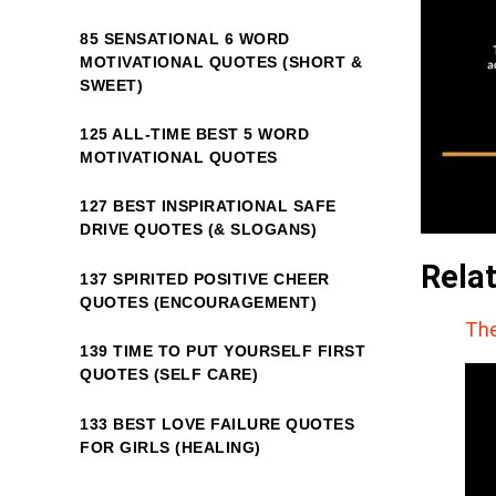
85 SENSATIONAL 6 WORD
MOTIVATIONAL QUOTES (SHORT &
SWEET)
125 ALL-TIME BEST 5 WORD
MOTIVATIONAL QUOTES
127 BEST INSPIRATIONAL SAFE
DRIVE QUOTES (& SLOGANS)
Rela
137 SPIRITED POSITIVE CHEER
QUOTES (ENCOURAGEMENT)
The
139 TIME TO PUT YOURSELF FIRST
QUOTES (SELF CARE)
133 BEST LOVE FAILURE QUOTES
FOR GIRLS (HEALING)