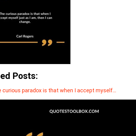
ted Posts:
 curious paradox is that when I accept myself…