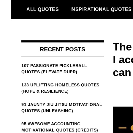
Skip
ALL QUOTES
INSPIRATIONAL QUOTES
to
content
The
RECENT POSTS
I ac
107 PASSIONATE PICKLEBALL
can
QUOTES (ELEVATE DUPR)
133 UPLIFTING HOMELESS QUOTES
(HOPE & RESILIENCE)
91 JAUNTY JIU JITSU MOTIVATIONAL
QUOTES (UNLEASHING)
95 AWESOME ACCOUNTING
MOTIVATIONAL QUOTES (CREDITS)