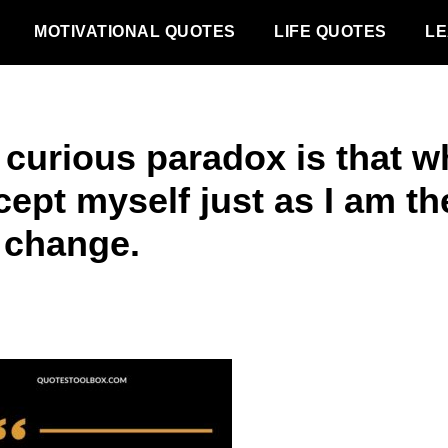
MOTIVATIONAL QUOTES
LIFE QUOTES
LE
 curious paradox is that 
cept myself just as I am th
 change.