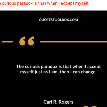
 curious paradox is that when I accept myself…