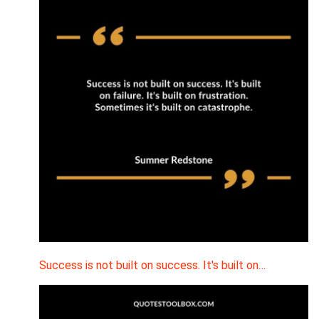
Success is not built on success. It's built on…