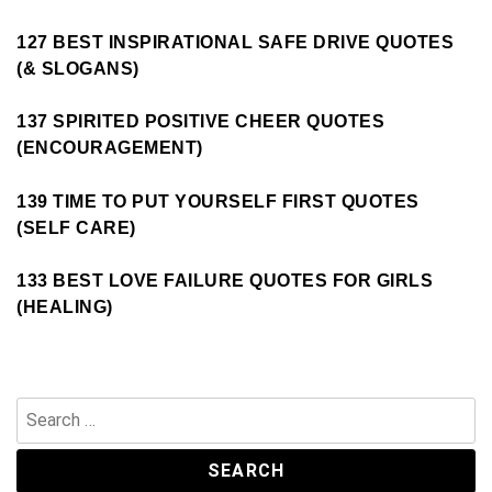
127 BEST INSPIRATIONAL SAFE DRIVE QUOTES
(& SLOGANS)
137 SPIRITED POSITIVE CHEER QUOTES
(ENCOURAGEMENT)
139 TIME TO PUT YOURSELF FIRST QUOTES
(SELF CARE)
133 BEST LOVE FAILURE QUOTES FOR GIRLS
(HEALING)
Search
for: