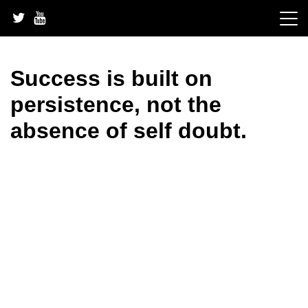
Skip
to
content
Success is built on
persistence, not the
absence of self doubt.