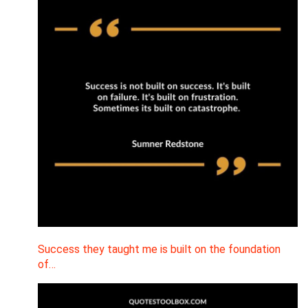
Success they taught me is built on the foundation
of…