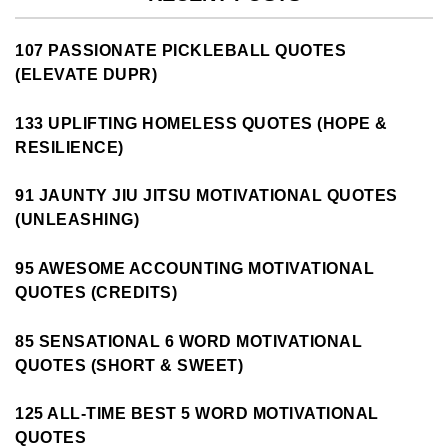
107 PASSIONATE PICKLEBALL QUOTES
(ELEVATE DUPR)
133 UPLIFTING HOMELESS QUOTES (HOPE &
RESILIENCE)
91 JAUNTY JIU JITSU MOTIVATIONAL QUOTES
(UNLEASHING)
95 AWESOME ACCOUNTING MOTIVATIONAL
QUOTES (CREDITS)
85 SENSATIONAL 6 WORD MOTIVATIONAL
QUOTES (SHORT & SWEET)
125 ALL-TIME BEST 5 WORD MOTIVATIONAL
QUOTES