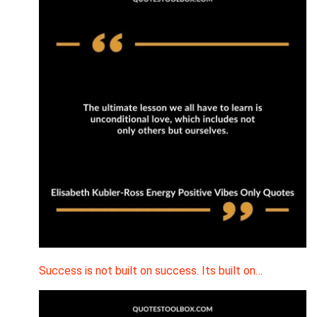
Success is not built on success. Its built on…