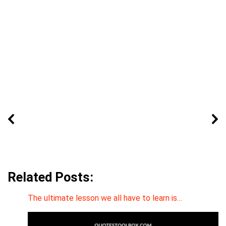
Related Posts:
The ultimate lesson we all have to learn is…