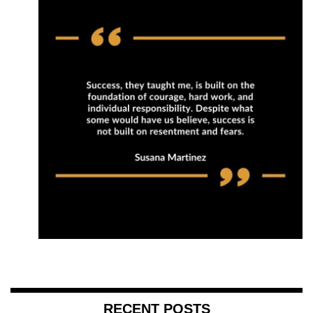
RECENT POSTS