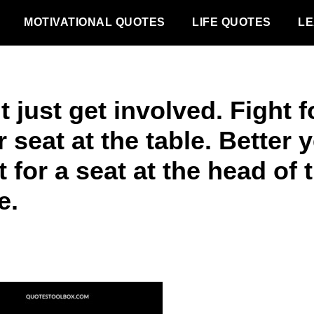
MOTIVATIONAL QUOTES
LIFE QUOTES
LE
 just get involved. Fight f
 seat at the table. Better y
t for a seat at the head of 
e.