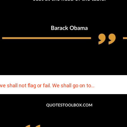
. we shall not flag or fail. We shall go on to…