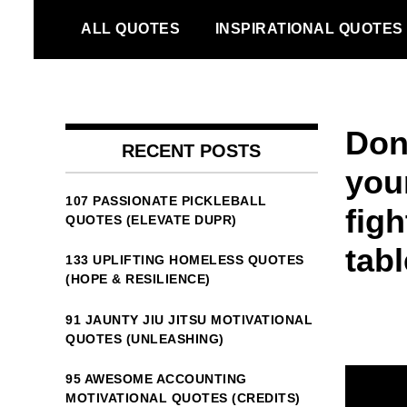
Skip
ALL QUOTES
INSPIRATIONAL QUOTES
to
content
Dont
RECENT POSTS
your
107 PASSIONATE PICKLEBALL
figh
QUOTES (ELEVATE DUPR)
tabl
133 UPLIFTING HOMELESS QUOTES
(HOPE & RESILIENCE)
91 JAUNTY JIU JITSU MOTIVATIONAL
QUOTES (UNLEASHING)
95 AWESOME ACCOUNTING
MOTIVATIONAL QUOTES (CREDITS)