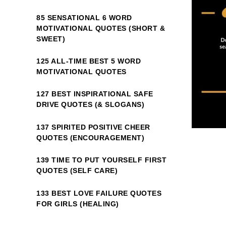
85 SENSATIONAL 6 WORD
MOTIVATIONAL QUOTES (SHORT &
SWEET)
125 ALL-TIME BEST 5 WORD
MOTIVATIONAL QUOTES
127 BEST INSPIRATIONAL SAFE
DRIVE QUOTES (& SLOGANS)
137 SPIRITED POSITIVE CHEER
QUOTES (ENCOURAGEMENT)
139 TIME TO PUT YOURSELF FIRST
QUOTES (SELF CARE)
133 BEST LOVE FAILURE QUOTES
FOR GIRLS (HEALING)