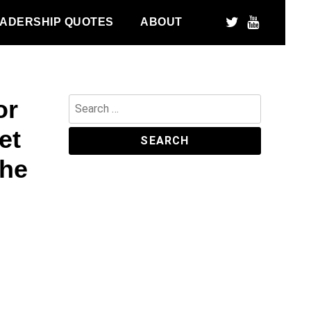
ADERSHIP QUOTES
ABOUT
or
Search
for:
et
the