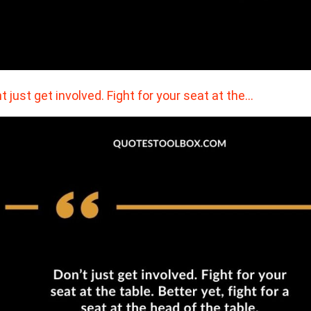
t just get involved. Fight for your seat at the…