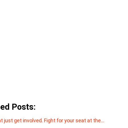
ted Posts:
t just get involved. Fight for your seat at the…