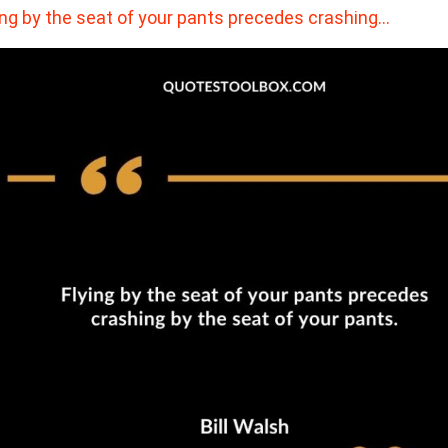
ing by the seat of your pants precedes crashing…