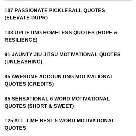
107 PASSIONATE PICKLEBALL QUOTES
(ELEVATE DUPR)
133 UPLIFTING HOMELESS QUOTES (HOPE &
RESILIENCE)
91 JAUNTY JIU JITSU MOTIVATIONAL QUOTES
(UNLEASHING)
95 AWESOME ACCOUNTING MOTIVATIONAL
QUOTES (CREDITS)
85 SENSATIONAL 6 WORD MOTIVATIONAL
QUOTES (SHORT & SWEET)
125 ALL-TIME BEST 5 WORD MOTIVATIONAL
QUOTES