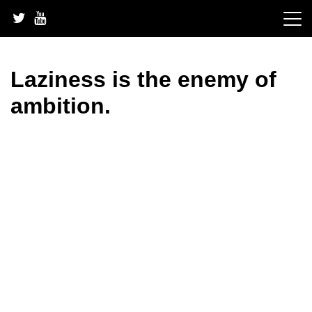
Skip
to
content
Laziness is the enemy of
ambition.