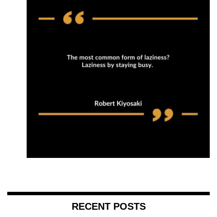
RECENT POSTS