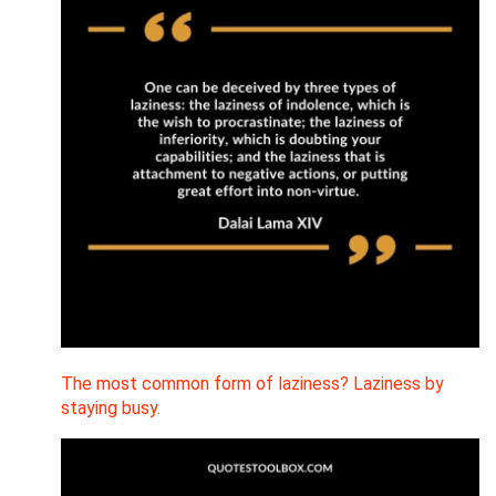
The most common form of laziness? Laziness by
staying busy.