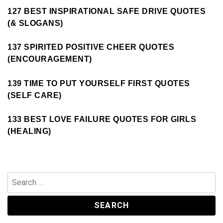
127 BEST INSPIRATIONAL SAFE DRIVE QUOTES
(& SLOGANS)
137 SPIRITED POSITIVE CHEER QUOTES
(ENCOURAGEMENT)
139 TIME TO PUT YOURSELF FIRST QUOTES
(SELF CARE)
133 BEST LOVE FAILURE QUOTES FOR GIRLS
(HEALING)
Search
for: