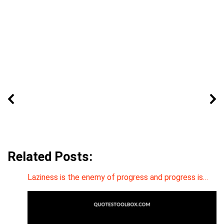
Related Posts:
Laziness is the enemy of progress and progress is…