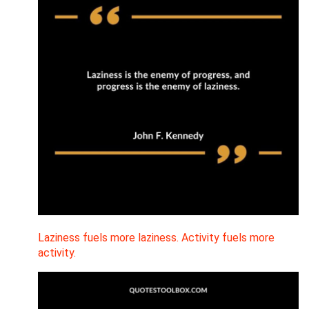
Laziness fuels more laziness. Activity fuels more
activity.