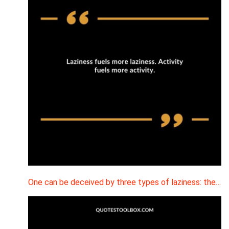
One can be deceived by three types of laziness: the…