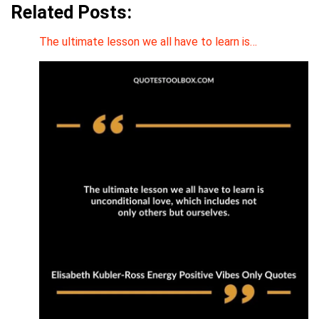
Related Posts:
The ultimate lesson we all have to learn is…