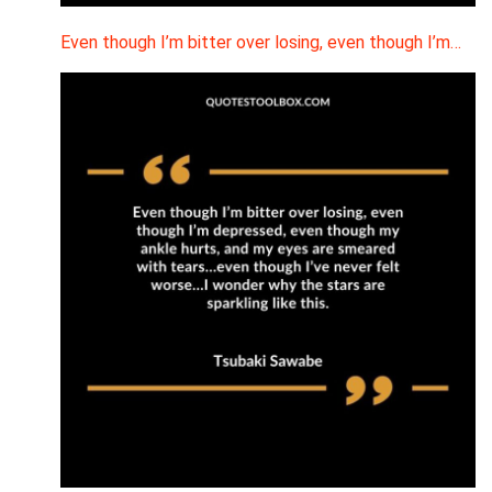
Even though I’m bitter over losing, even though I’m…