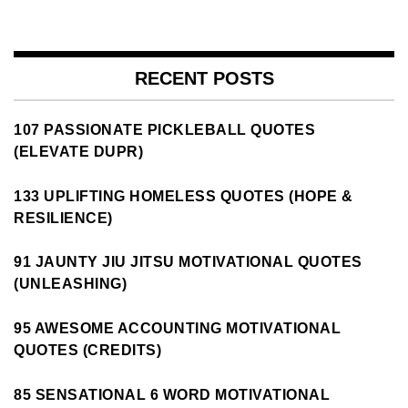
RECENT POSTS
107 PASSIONATE PICKLEBALL QUOTES
(ELEVATE DUPR)
133 UPLIFTING HOMELESS QUOTES (HOPE &
RESILIENCE)
91 JAUNTY JIU JITSU MOTIVATIONAL QUOTES
(UNLEASHING)
95 AWESOME ACCOUNTING MOTIVATIONAL
QUOTES (CREDITS)
85 SENSATIONAL 6 WORD MOTIVATIONAL