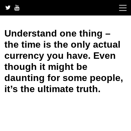
Skip
to
content
Understand one thing –
the time is the only actual
currency you have. Even
though it might be
daunting for some people,
it’s the ultimate truth.