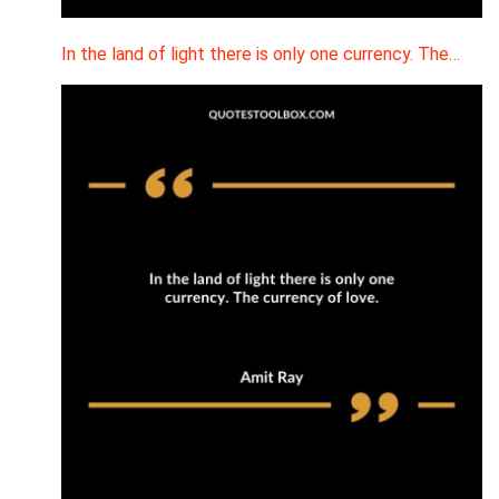
In the land of light there is only one currency. The…