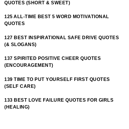
QUOTES (SHORT & SWEET)
125 ALL-TIME BEST 5 WORD MOTIVATIONAL
QUOTES
127 BEST INSPIRATIONAL SAFE DRIVE QUOTES
(& SLOGANS)
137 SPIRITED POSITIVE CHEER QUOTES
(ENCOURAGEMENT)
139 TIME TO PUT YOURSELF FIRST QUOTES
(SELF CARE)
133 BEST LOVE FAILURE QUOTES FOR GIRLS
(HEALING)