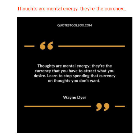
Thoughts are mental energy; they're the currency…