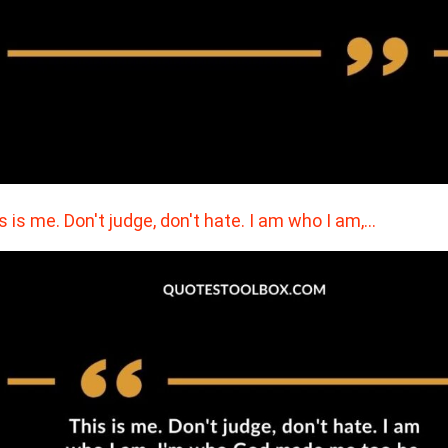
s is me. Don't judge, don't hate. I am who I am,…