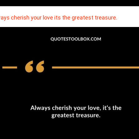
ays cherish your love its the greatest treasure.