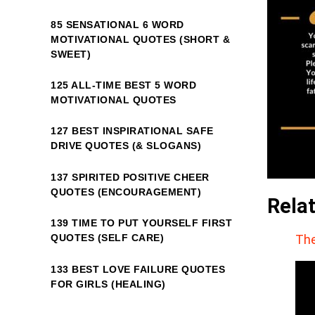
85 SENSATIONAL 6 WORD
MOTIVATIONAL QUOTES (SHORT &
SWEET)
125 ALL-TIME BEST 5 WORD
MOTIVATIONAL QUOTES
127 BEST INSPIRATIONAL SAFE
DRIVE QUOTES (& SLOGANS)
137 SPIRITED POSITIVE CHEER
QUOTES (ENCOURAGEMENT)
Rela
139 TIME TO PUT YOURSELF FIRST
The
QUOTES (SELF CARE)
133 BEST LOVE FAILURE QUOTES
FOR GIRLS (HEALING)