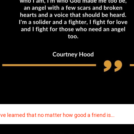
ave learned that no matter how good a friend is…