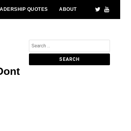
ADERSHIP QUOTES
ABOUT
Search
for:
Dont