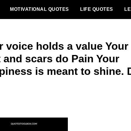
MOTIVATIONAL QUOTES
LIFE QUOTES
LE
r voice holds a value Your
t and scars do Pain Your
piness is meant to shine. 