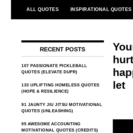
Skip
ALL QUOTES
INSPIRATIONAL QUOTES
to
content
You
RECENT POSTS
hur
107 PASSIONATE PICKLEBALL
hap
QUOTES (ELEVATE DUPR)
let
133 UPLIFTING HOMELESS QUOTES
(HOPE & RESILIENCE)
91 JAUNTY JIU JITSU MOTIVATIONAL
QUOTES (UNLEASHING)
95 AWESOME ACCOUNTING
MOTIVATIONAL QUOTES (CREDITS)