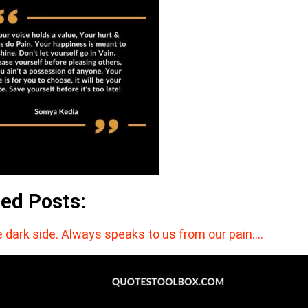
ted Posts:
 dark side. Always speaks to us from our pain.…