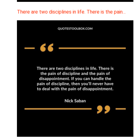
There are two disciplines in life. There is the pain…