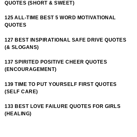
QUOTES (SHORT & SWEET)
125 ALL-TIME BEST 5 WORD MOTIVATIONAL
QUOTES
127 BEST INSPIRATIONAL SAFE DRIVE QUOTES
(& SLOGANS)
137 SPIRITED POSITIVE CHEER QUOTES
(ENCOURAGEMENT)
139 TIME TO PUT YOURSELF FIRST QUOTES
(SELF CARE)
133 BEST LOVE FAILURE QUOTES FOR GIRLS
(HEALING)