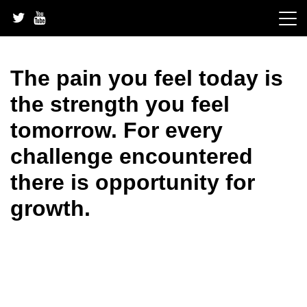
Skip
to
content
The pain you feel today is
the strength you feel
tomorrow. For every
challenge encountered
there is opportunity for
growth.