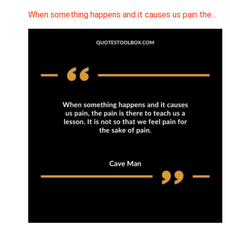
When something happens and it causes us pain the…