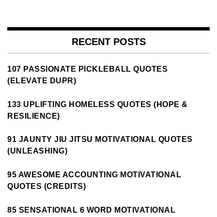
RECENT POSTS
107 PASSIONATE PICKLEBALL QUOTES
(ELEVATE DUPR)
133 UPLIFTING HOMELESS QUOTES (HOPE &
RESILIENCE)
91 JAUNTY JIU JITSU MOTIVATIONAL QUOTES
(UNLEASHING)
95 AWESOME ACCOUNTING MOTIVATIONAL
QUOTES (CREDITS)
85 SENSATIONAL 6 WORD MOTIVATIONAL