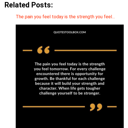
Related Posts:
The pain you feel today is the strength you feel…