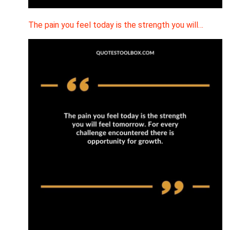
The pain you feel today is the strength you will…