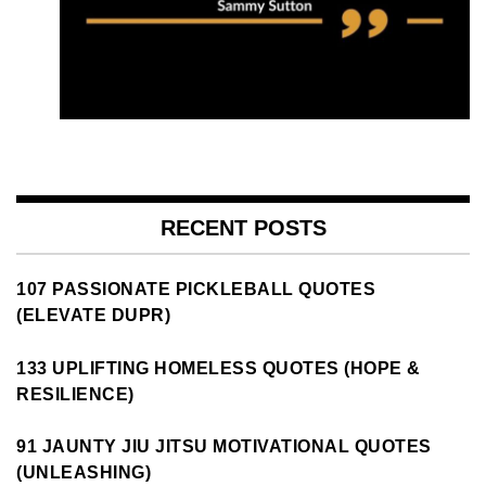
RECENT POSTS
107 PASSIONATE PICKLEBALL QUOTES
(ELEVATE DUPR)
133 UPLIFTING HOMELESS QUOTES (HOPE &
RESILIENCE)
91 JAUNTY JIU JITSU MOTIVATIONAL QUOTES
(UNLEASHING)