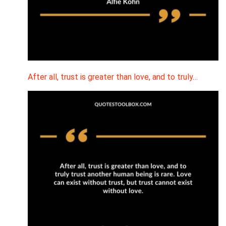
After all, trust is greater than love, and to truly…