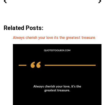
Related Posts:
Always cherish your love its the greatest treasure.