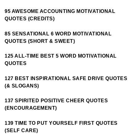
95 AWESOME ACCOUNTING MOTIVATIONAL
QUOTES (CREDITS)
85 SENSATIONAL 6 WORD MOTIVATIONAL
QUOTES (SHORT & SWEET)
125 ALL-TIME BEST 5 WORD MOTIVATIONAL
QUOTES
127 BEST INSPIRATIONAL SAFE DRIVE QUOTES
(& SLOGANS)
137 SPIRITED POSITIVE CHEER QUOTES
(ENCOURAGEMENT)
139 TIME TO PUT YOURSELF FIRST QUOTES
(SELF CARE)