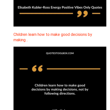
Children learn how to make good decisions by
making…