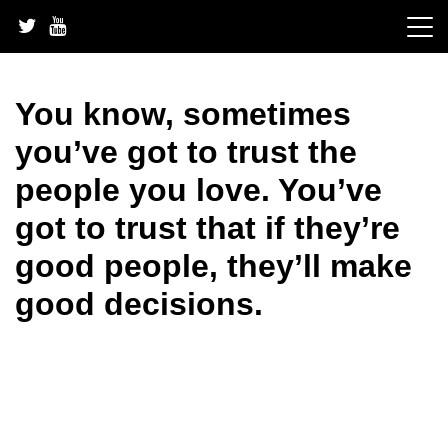
Skip
to
content
You know, sometimes
you’ve got to trust the
people you love. You’ve
got to trust that if they’re
good people, they’ll make
good decisions.