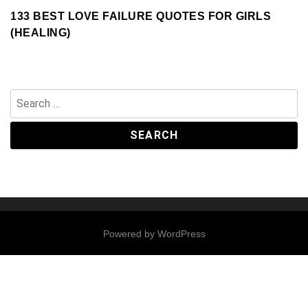
133 BEST LOVE FAILURE QUOTES FOR GIRLS
(HEALING)
Search
for:
Powered by
WordPress
Contact
Us