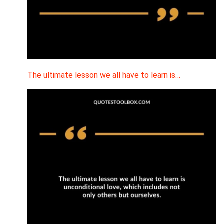
The ultimate lesson we all have to learn is…