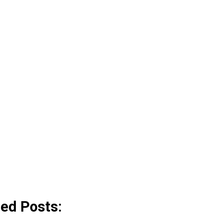
ted Posts: