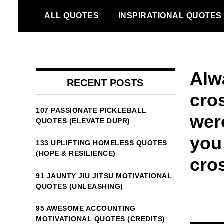
Skip
ALL QUOTES
INSPIRATIONAL QUOTES
to
content
Alw
RECENT POSTS
cros
107 PASSIONATE PICKLEBALL
wer
QUOTES (ELEVATE DUPR)
you
133 UPLIFTING HOMELESS QUOTES
(HOPE & RESILIENCE)
cro
91 JAUNTY JIU JITSU MOTIVATIONAL
QUOTES (UNLEASHING)
95 AWESOME ACCOUNTING
MOTIVATIONAL QUOTES (CREDITS)