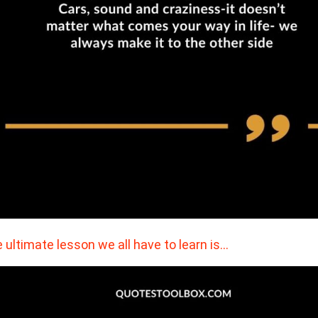
 ultimate lesson we all have to learn is…