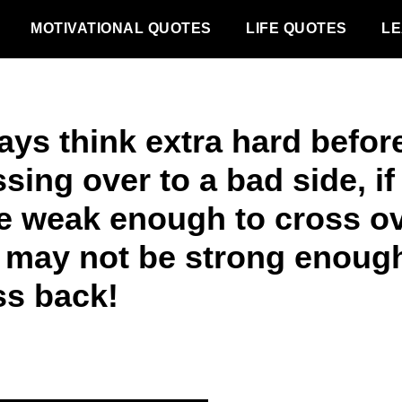
MOTIVATIONAL QUOTES
LIFE QUOTES
LE
ays think extra hard befor
sing over to a bad side, if
e weak enough to cross ov
 may not be strong enough
ss back!