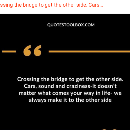
ssing the bridge to get the other side. Cars…