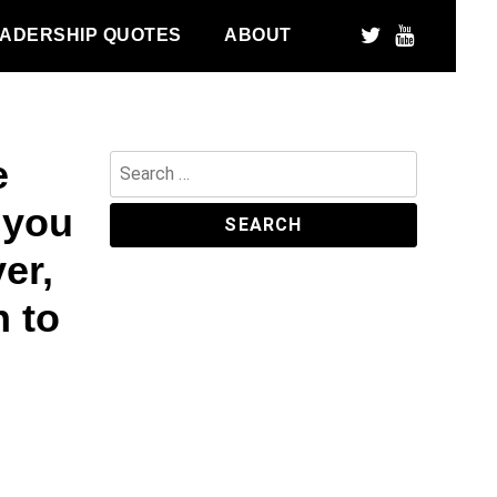
ADERSHIP QUOTES
ABOUT
e
Search
for:
 you
er,
 to