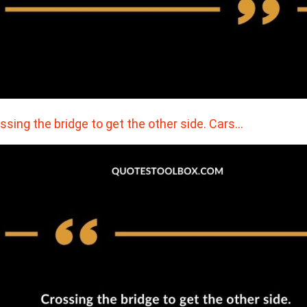
ssing the bridge to get the other side. Cars…