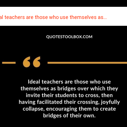
al teachers are those who use themselves as…