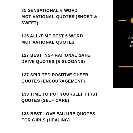
85 SENSATIONAL 6 WORD
MOTIVATIONAL QUOTES (SHORT &
SWEET)
125 ALL-TIME BEST 5 WORD
MOTIVATIONAL QUOTES
127 BEST INSPIRATIONAL SAFE
DRIVE QUOTES (& SLOGANS)
137 SPIRITED POSITIVE CHEER
QUOTES (ENCOURAGEMENT)
139 TIME TO PUT YOURSELF FIRST
QUOTES (SELF CARE)
133 BEST LOVE FAILURE QUOTES
FOR GIRLS (HEALING)