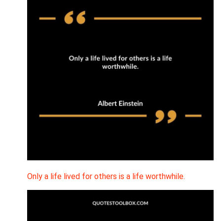
Only a life lived for others is a life worthwhile.