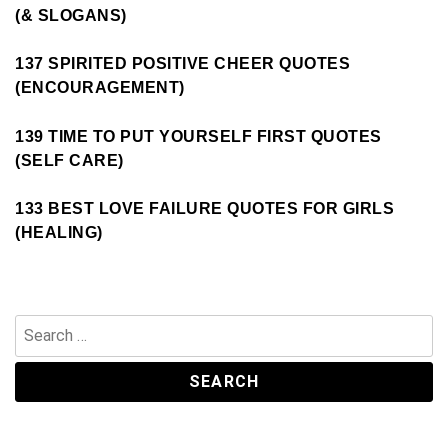
(& SLOGANS)
137 SPIRITED POSITIVE CHEER QUOTES
(ENCOURAGEMENT)
139 TIME TO PUT YOURSELF FIRST QUOTES
(SELF CARE)
133 BEST LOVE FAILURE QUOTES FOR GIRLS
(HEALING)
Search
for: