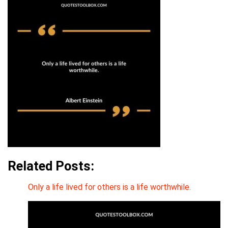
Related Posts:
Only a life lived for others is a life worthwhile.