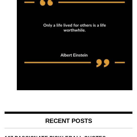
RECENT POSTS