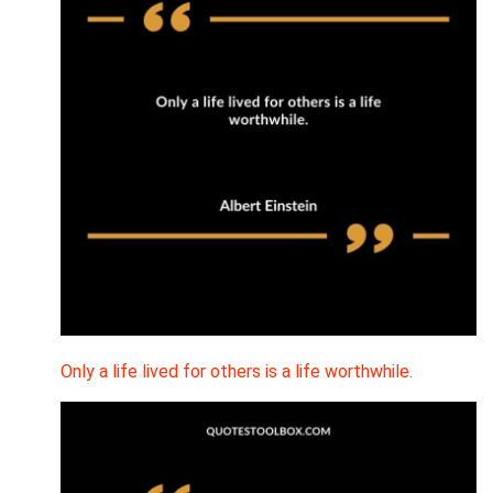
Only a life lived for others is a life worthwhile.