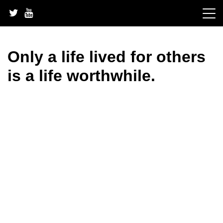
Skip
to
content
Only a life lived for others
is a life worthwhile.