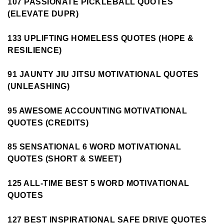
107 PASSIONATE PICKLEBALL QUOTES
(ELEVATE DUPR)
133 UPLIFTING HOMELESS QUOTES (HOPE &
RESILIENCE)
91 JAUNTY JIU JITSU MOTIVATIONAL QUOTES
(UNLEASHING)
95 AWESOME ACCOUNTING MOTIVATIONAL
QUOTES (CREDITS)
85 SENSATIONAL 6 WORD MOTIVATIONAL
QUOTES (SHORT & SWEET)
125 ALL-TIME BEST 5 WORD MOTIVATIONAL
QUOTES
127 BEST INSPIRATIONAL SAFE DRIVE QUOTES