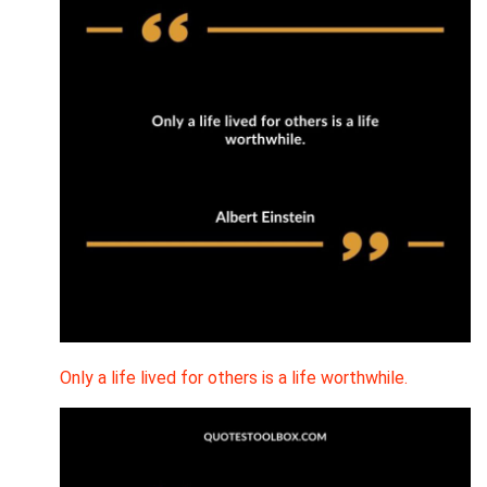
Only a life lived for others is a life worthwhile.