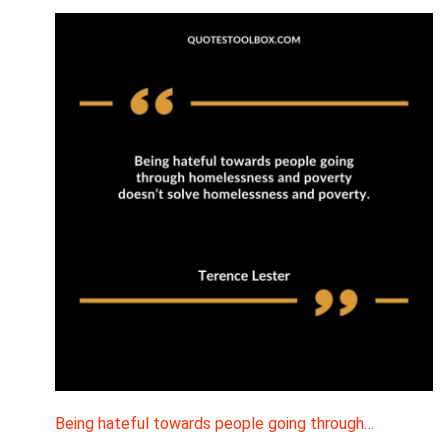
Being hateful towards people going through…