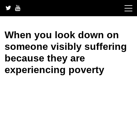
Skip
to
content
When you look down on
someone visibly suffering
because they are
experiencing poverty