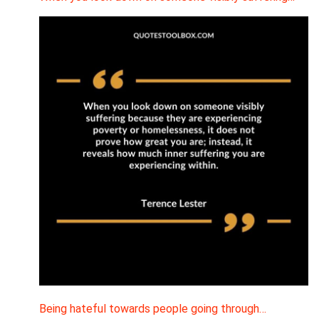
Being hateful towards people going through…