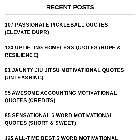
RECENT POSTS
107 PASSIONATE PICKLEBALL QUOTES
(ELEVATE DUPR)
133 UPLIFTING HOMELESS QUOTES (HOPE &
RESILIENCE)
91 JAUNTY JIU JITSU MOTIVATIONAL QUOTES
(UNLEASHING)
95 AWESOME ACCOUNTING MOTIVATIONAL
QUOTES (CREDITS)
85 SENSATIONAL 6 WORD MOTIVATIONAL
QUOTES (SHORT & SWEET)
125 ALL-TIME BEST 5 WORD MOTIVATIONAL