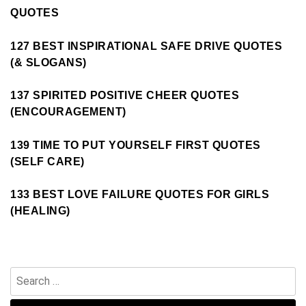
QUOTES
127 BEST INSPIRATIONAL SAFE DRIVE QUOTES
(& SLOGANS)
137 SPIRITED POSITIVE CHEER QUOTES
(ENCOURAGEMENT)
139 TIME TO PUT YOURSELF FIRST QUOTES
(SELF CARE)
133 BEST LOVE FAILURE QUOTES FOR GIRLS
(HEALING)
Search
for: