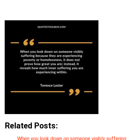
Related Posts:
When you look down on someone visibly suffering…