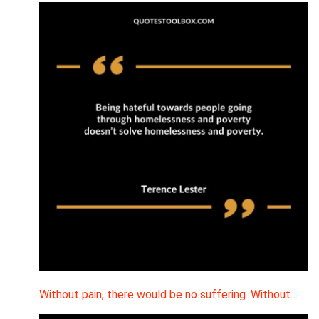
Without pain, there would be no suffering. Without…