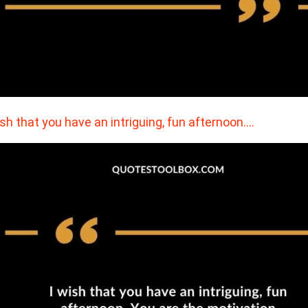
ish that you have an intriguing, fun afternoon.…