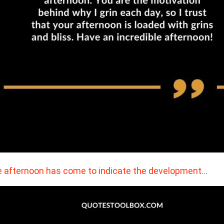
 afternoon has come to indicate the development…