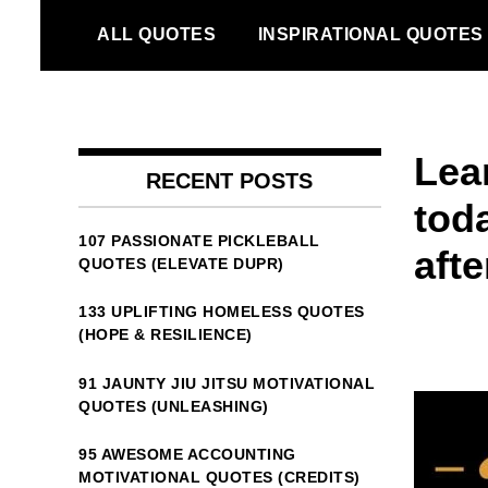
Skip
ALL QUOTES
INSPIRATIONAL QUOTES
to
content
Lear
RECENT POSTS
tod
107 PASSIONATE PICKLEBALL
aft
QUOTES (ELEVATE DUPR)
133 UPLIFTING HOMELESS QUOTES
(HOPE & RESILIENCE)
91 JAUNTY JIU JITSU MOTIVATIONAL
QUOTES (UNLEASHING)
95 AWESOME ACCOUNTING
MOTIVATIONAL QUOTES (CREDITS)