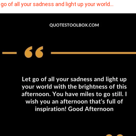
 go of all your sadness and light up your world…