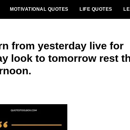
MOTIVATIONAL QUOTES
LIFE QUOTES
LE
n from yesterday live for
ay look to tomorrow rest th
ernoon.