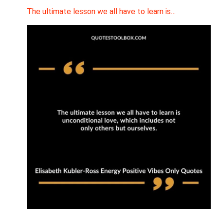
The ultimate lesson we all have to learn is…