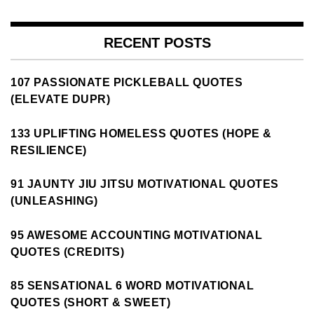
RECENT POSTS
107 PASSIONATE PICKLEBALL QUOTES
(ELEVATE DUPR)
133 UPLIFTING HOMELESS QUOTES (HOPE &
RESILIENCE)
91 JAUNTY JIU JITSU MOTIVATIONAL QUOTES
(UNLEASHING)
95 AWESOME ACCOUNTING MOTIVATIONAL
QUOTES (CREDITS)
85 SENSATIONAL 6 WORD MOTIVATIONAL
QUOTES (SHORT & SWEET)