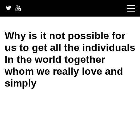
Skip
to
content
Why is it not possible for
us to get all the individuals
In the world together
whom we really love and
simply