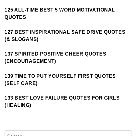
125 ALL-TIME BEST 5 WORD MOTIVATIONAL
QUOTES
127 BEST INSPIRATIONAL SAFE DRIVE QUOTES
(& SLOGANS)
137 SPIRITED POSITIVE CHEER QUOTES
(ENCOURAGEMENT)
139 TIME TO PUT YOURSELF FIRST QUOTES
(SELF CARE)
133 BEST LOVE FAILURE QUOTES FOR GIRLS
(HEALING)
Search