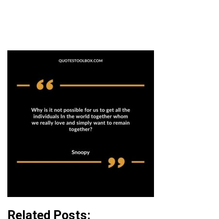
Related Posts: