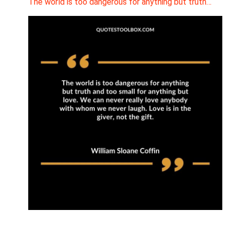
The world is too dangerous for anything but truth…