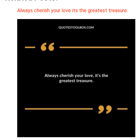
Always cherish your love its the greatest treasure.