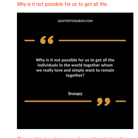
Why is it not possible for us to get all the…