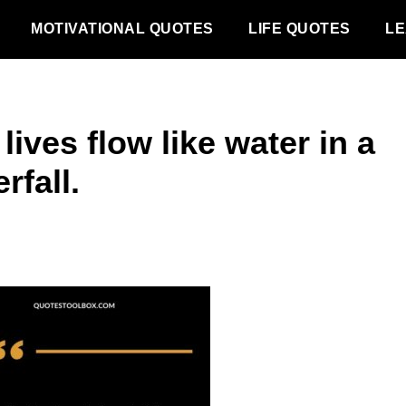
MOTIVATIONAL QUOTES
LIFE QUOTES
LE
lives flow like water in a
rfall.