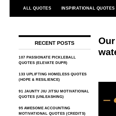
Skip
ALL QUOTES
INSPIRATIONAL QUOTES
to
content
Our 
RECENT POSTS
wate
107 PASSIONATE PICKLEBALL
QUOTES (ELEVATE DUPR)
133 UPLIFTING HOMELESS QUOTES
(HOPE & RESILIENCE)
91 JAUNTY JIU JITSU MOTIVATIONAL
QUOTES (UNLEASHING)
95 AWESOME ACCOUNTING
MOTIVATIONAL QUOTES (CREDITS)