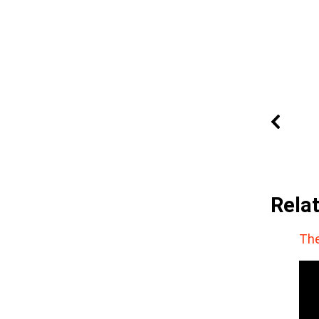
Rela
The