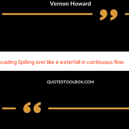
cading Spilling over like a waterfall in continuous flow.