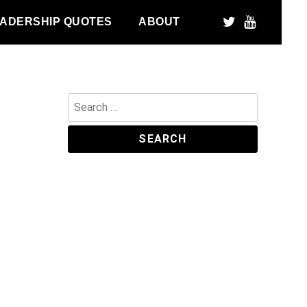
ADERSHIP QUOTES
ABOUT
Search
for: