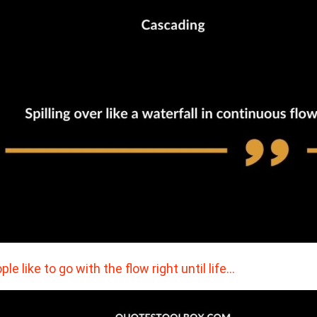
ple like to go with the flow right until life…