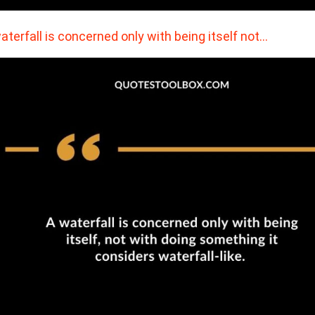
aterfall is concerned only with being itself not…