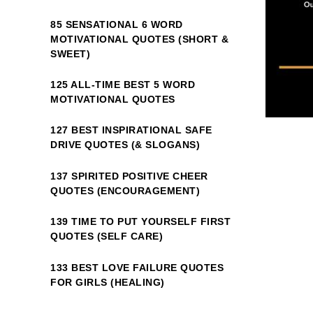
85 SENSATIONAL 6 WORD
MOTIVATIONAL QUOTES (SHORT &
SWEET)
125 ALL-TIME BEST 5 WORD
MOTIVATIONAL QUOTES
127 BEST INSPIRATIONAL SAFE
DRIVE QUOTES (& SLOGANS)
137 SPIRITED POSITIVE CHEER
QUOTES (ENCOURAGEMENT)
139 TIME TO PUT YOURSELF FIRST
QUOTES (SELF CARE)
133 BEST LOVE FAILURE QUOTES
FOR GIRLS (HEALING)