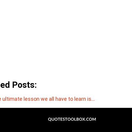
ted Posts:
 ultimate lesson we all have to learn is…