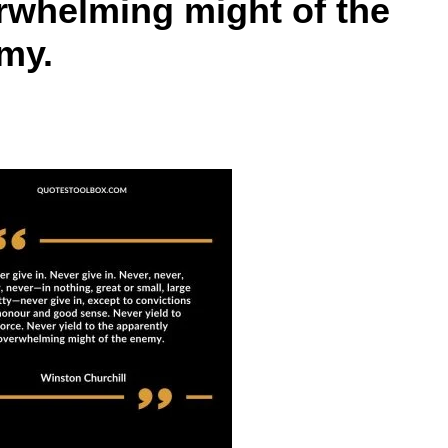
rwhelming might of the
my.