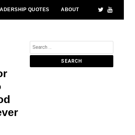
ADERSHIP QUOTES
ABOUT
Search
for:
or
o
od
ever