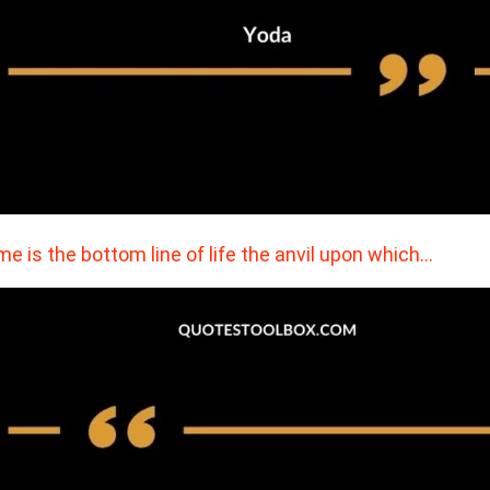
e is the bottom line of life the anvil upon which…