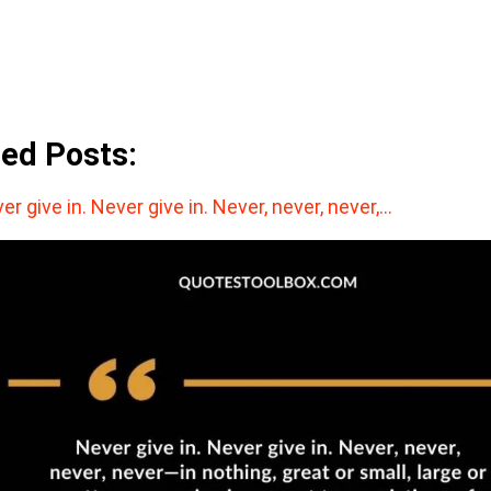
ted Posts:
er give in. Never give in. Never, never, never,…