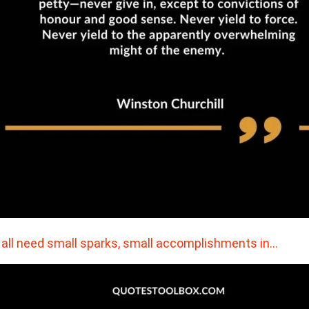
all need small sparks, small accomplishments in…