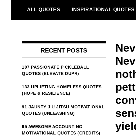
Skip
ALL QUOTES
INSPIRATIONAL QUOTES
to
content
Neve
RECENT POSTS
Nev
107 PASSIONATE PICKLEBALL
noth
QUOTES (ELEVATE DUPR)
pet
133 UPLIFTING HOMELESS QUOTES
(HOPE & RESILIENCE)
con
91 JAUNTY JIU JITSU MOTIVATIONAL
sens
QUOTES (UNLEASHING)
yiel
95 AWESOME ACCOUNTING
MOTIVATIONAL QUOTES (CREDITS)