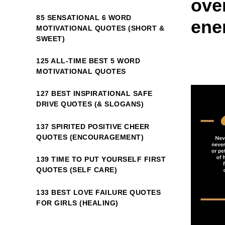
ove
85 SENSATIONAL 6 WORD
ene
MOTIVATIONAL QUOTES (SHORT &
SWEET)
125 ALL-TIME BEST 5 WORD
MOTIVATIONAL QUOTES
127 BEST INSPIRATIONAL SAFE
DRIVE QUOTES (& SLOGANS)
137 SPIRITED POSITIVE CHEER
QUOTES (ENCOURAGEMENT)
139 TIME TO PUT YOURSELF FIRST
QUOTES (SELF CARE)
133 BEST LOVE FAILURE QUOTES
FOR GIRLS (HEALING)