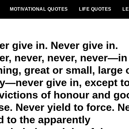
MOTIVATIONAL QUOTES
LIFE QUOTES
LE
r give in. Never give in.
er, never, never, never—in
ing, great or small, large 
ty—never give in, except t
victions of honour and go
e. Never yield to force. N
d to the apparently