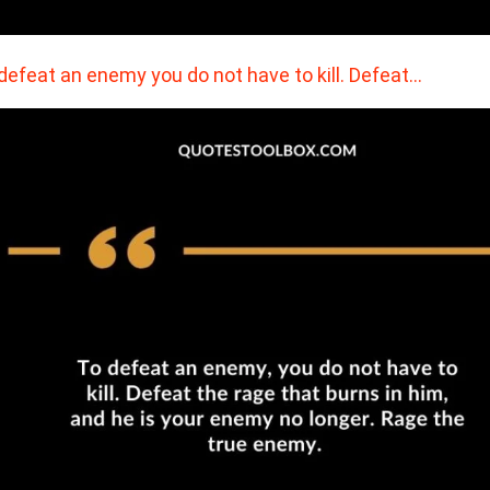
defeat an enemy you do not have to kill. Defeat…