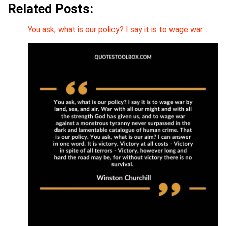
Related Posts:
You ask, what is our policy? I say it is to wage war…