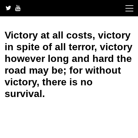
Skip
to
content
Victory at all costs, victory
in spite of all terror, victory
however long and hard the
road may be; for without
victory, there is no
survival.