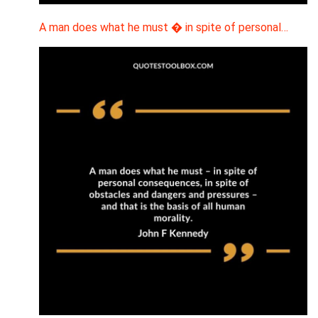
A man does what he must � in spite of personal…