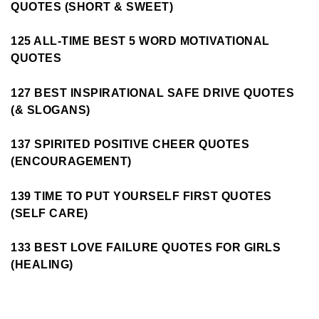
QUOTES (SHORT & SWEET)
125 ALL-TIME BEST 5 WORD MOTIVATIONAL
QUOTES
127 BEST INSPIRATIONAL SAFE DRIVE QUOTES
(& SLOGANS)
137 SPIRITED POSITIVE CHEER QUOTES
(ENCOURAGEMENT)
139 TIME TO PUT YOURSELF FIRST QUOTES
(SELF CARE)
133 BEST LOVE FAILURE QUOTES FOR GIRLS
(HEALING)