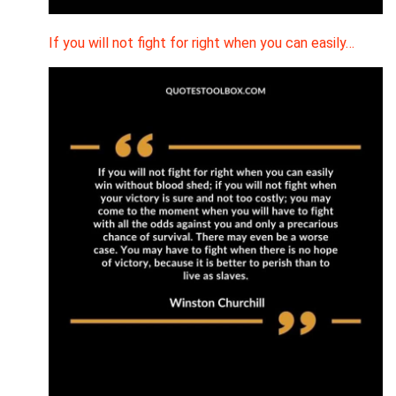
If you will not fight for right when you can easily…