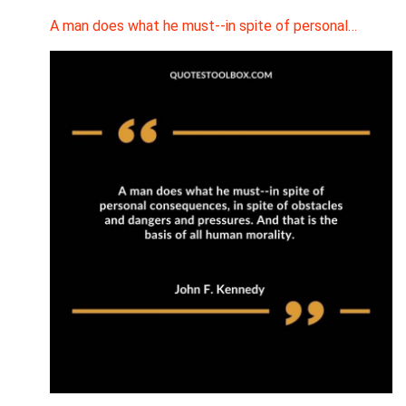
A man does what he must--in spite of personal…