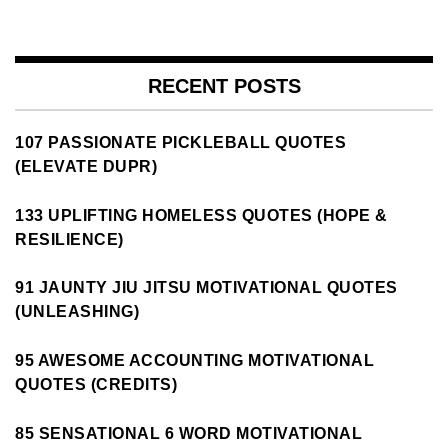
RECENT POSTS
107 PASSIONATE PICKLEBALL QUOTES
(ELEVATE DUPR)
133 UPLIFTING HOMELESS QUOTES (HOPE &
RESILIENCE)
91 JAUNTY JIU JITSU MOTIVATIONAL QUOTES
(UNLEASHING)
95 AWESOME ACCOUNTING MOTIVATIONAL
QUOTES (CREDITS)
85 SENSATIONAL 6 WORD MOTIVATIONAL