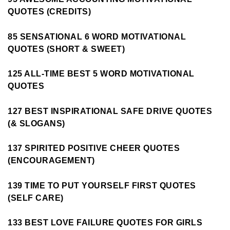
QUOTES (CREDITS)
85 SENSATIONAL 6 WORD MOTIVATIONAL
QUOTES (SHORT & SWEET)
125 ALL-TIME BEST 5 WORD MOTIVATIONAL
QUOTES
127 BEST INSPIRATIONAL SAFE DRIVE QUOTES
(& SLOGANS)
137 SPIRITED POSITIVE CHEER QUOTES
(ENCOURAGEMENT)
139 TIME TO PUT YOURSELF FIRST QUOTES
(SELF CARE)
133 BEST LOVE FAILURE QUOTES FOR GIRLS