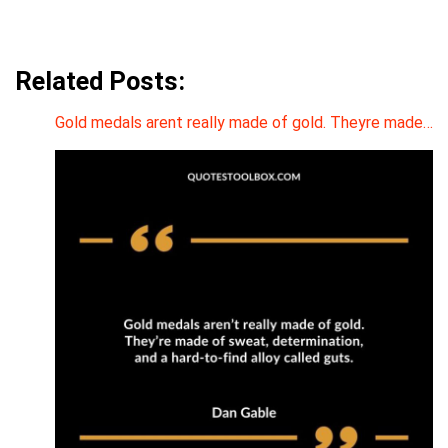
Related Posts:
Gold medals arent really made of gold. Theyre made…