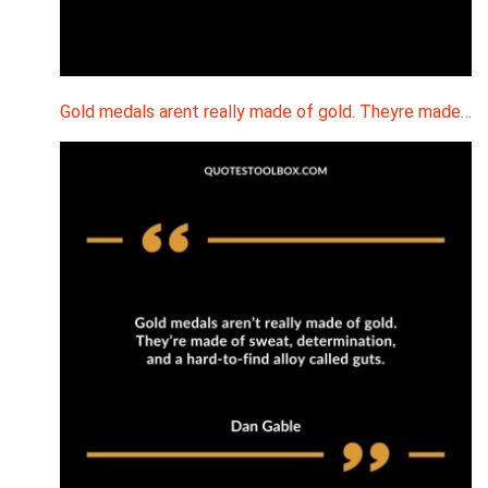
Gold medals arent really made of gold. Theyre made…