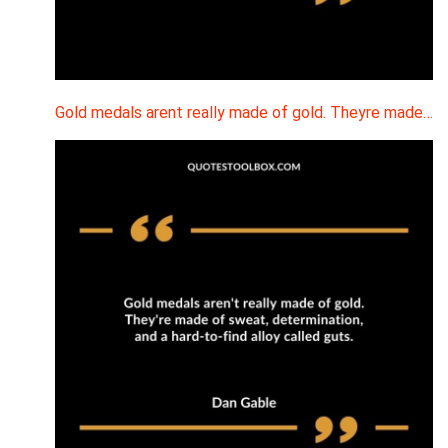
Gold medals arent really made of gold. Theyre made…