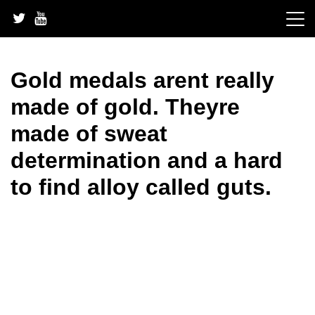
Skip
to
content
Gold medals arent really
made of gold. Theyre
made of sweat
determination and a hard
to find alloy called guts.