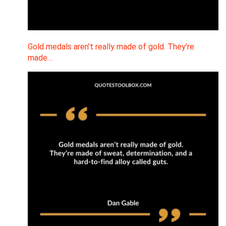
Gold medals aren’t really made of gold. They’re
made…