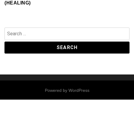
(HEALING)
Search
for:
Powered by
WordPress
Contact
Us