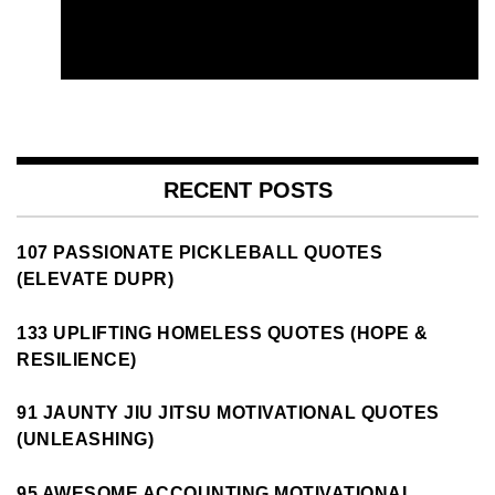
RECENT POSTS
107 PASSIONATE PICKLEBALL QUOTES
(ELEVATE DUPR)
133 UPLIFTING HOMELESS QUOTES (HOPE &
RESILIENCE)
91 JAUNTY JIU JITSU MOTIVATIONAL QUOTES
(UNLEASHING)
95 AWESOME ACCOUNTING MOTIVATIONAL