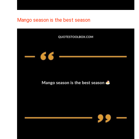
Mango season is the best season