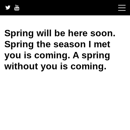
Skip
to
content
Spring will be here soon.
Spring the season I met
you is coming. A spring
without you is coming.