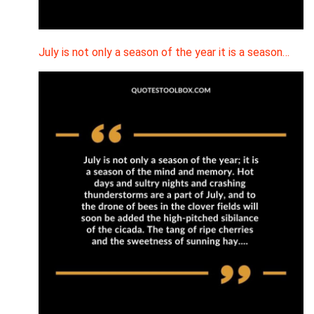
July is not only a season of the year it is a season…