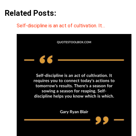
Related Posts:
Self-discipline is an act of cultivation. It…