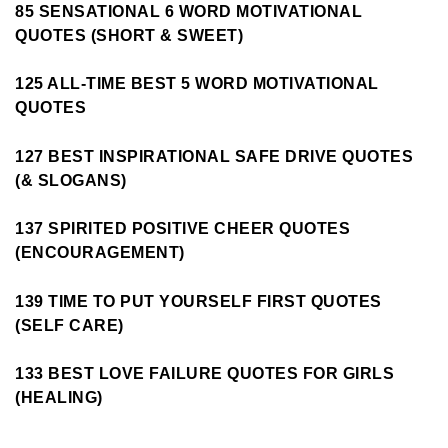
85 SENSATIONAL 6 WORD MOTIVATIONAL
QUOTES (SHORT & SWEET)
125 ALL-TIME BEST 5 WORD MOTIVATIONAL
QUOTES
127 BEST INSPIRATIONAL SAFE DRIVE QUOTES
(& SLOGANS)
137 SPIRITED POSITIVE CHEER QUOTES
(ENCOURAGEMENT)
139 TIME TO PUT YOURSELF FIRST QUOTES
(SELF CARE)
133 BEST LOVE FAILURE QUOTES FOR GIRLS
(HEALING)