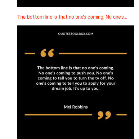
The bottom line is that no one’s coming. No one’s…