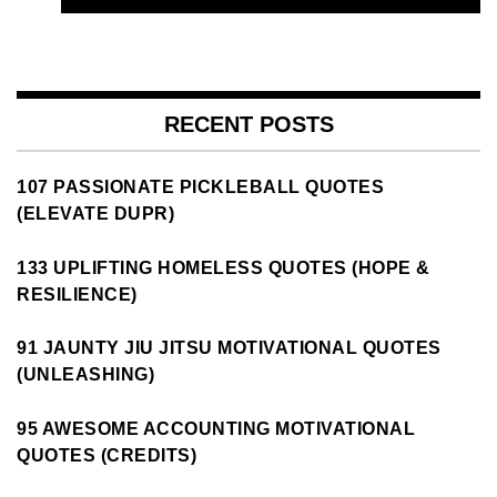
RECENT POSTS
107 PASSIONATE PICKLEBALL QUOTES
(ELEVATE DUPR)
133 UPLIFTING HOMELESS QUOTES (HOPE &
RESILIENCE)
91 JAUNTY JIU JITSU MOTIVATIONAL QUOTES
(UNLEASHING)
95 AWESOME ACCOUNTING MOTIVATIONAL
QUOTES (CREDITS)