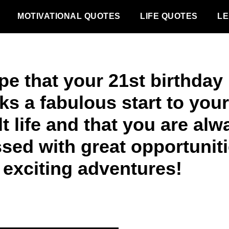
MOTIVATIONAL QUOTES
LIFE QUOTES
LE
pe that your 21st birthday
ks a fabulous start to your
t life and that you are alw
ssed with great opportunit
 exciting adventures!