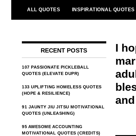
Skip
ALL QUOTES
INSPIRATIONAL QUOTES
to
content
I ho
RECENT POSTS
mar
107 PASSIONATE PICKLEBALL
adul
QUOTES (ELEVATE DUPR)
ble
133 UPLIFTING HOMELESS QUOTES
(HOPE & RESILIENCE)
and
91 JAUNTY JIU JITSU MOTIVATIONAL
QUOTES (UNLEASHING)
95 AWESOME ACCOUNTING
MOTIVATIONAL QUOTES (CREDITS)