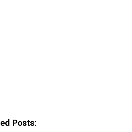
ted Posts: