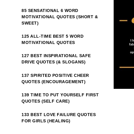
85 SENSATIONAL 6 WORD
MOTIVATIONAL QUOTES (SHORT &
SWEET)
125 ALL-TIME BEST 5 WORD
MOTIVATIONAL QUOTES
127 BEST INSPIRATIONAL SAFE
DRIVE QUOTES (& SLOGANS)
137 SPIRITED POSITIVE CHEER
QUOTES (ENCOURAGEMENT)
139 TIME TO PUT YOURSELF FIRST
QUOTES (SELF CARE)
133 BEST LOVE FAILURE QUOTES
FOR GIRLS (HEALING)