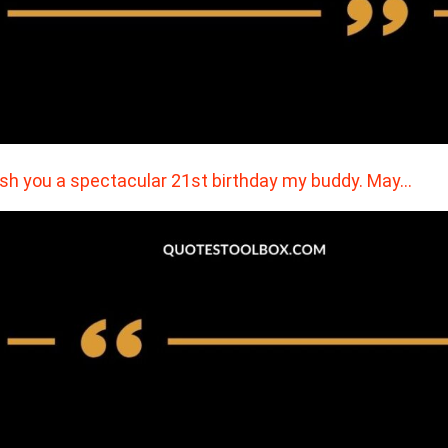
ish you a spectacular 21st birthday my buddy. May…