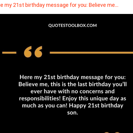
e my 21st birthday message for you: Believe me…