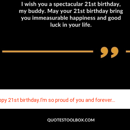
py 21st birthday.I’m so proud of you and forever…