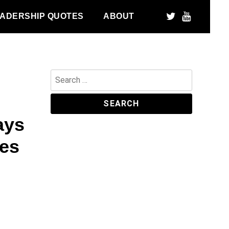
ADERSHIP QUOTES
ABOUT
Search
for:
ays
ies