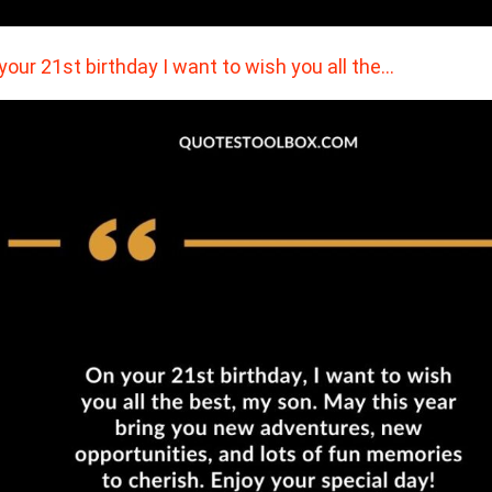
your 21st birthday I want to wish you all the…