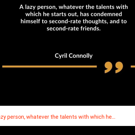
azy person, whatever the talents with which he…