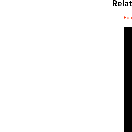
Rela
Exp