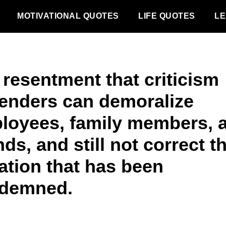
MOTIVATIONAL QUOTES
LIFE QUOTES
LE
 resentment that criticism
enders can demoralize
loyees, family members, 
nds, and still not correct t
ation that has been
demned.