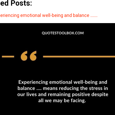
ted Posts:
eriencing emotional well-being and balance ….…