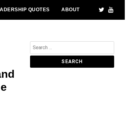
ADERSHIP QUOTES
ABOUT
Search
for:
and
he