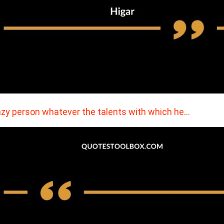
azy person whatever the talents with which he…