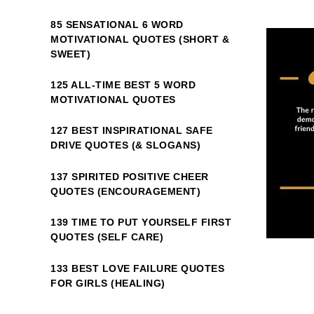
85 SENSATIONAL 6 WORD
MOTIVATIONAL QUOTES (SHORT &
SWEET)
125 ALL-TIME BEST 5 WORD
MOTIVATIONAL QUOTES
127 BEST INSPIRATIONAL SAFE
DRIVE QUOTES (& SLOGANS)
137 SPIRITED POSITIVE CHEER
QUOTES (ENCOURAGEMENT)
139 TIME TO PUT YOURSELF FIRST
QUOTES (SELF CARE)
133 BEST LOVE FAILURE QUOTES
FOR GIRLS (HEALING)