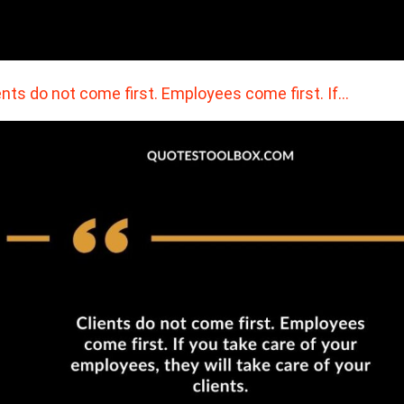
ents do not come first. Employees come first. If…