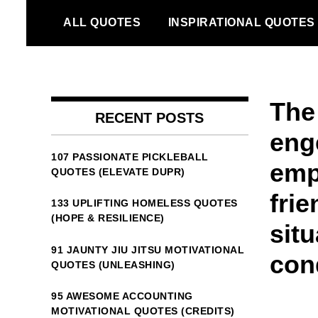
Skip
ALL QUOTES
INSPIRATIONAL QUOTES
to
content
The
RECENT POSTS
eng
107 PASSIONATE PICKLEBALL
emp
QUOTES (ELEVATE DUPR)
frie
133 UPLIFTING HOMELESS QUOTES
(HOPE & RESILIENCE)
situ
91 JAUNTY JIU JITSU MOTIVATIONAL
con
QUOTES (UNLEASHING)
95 AWESOME ACCOUNTING
MOTIVATIONAL QUOTES (CREDITS)