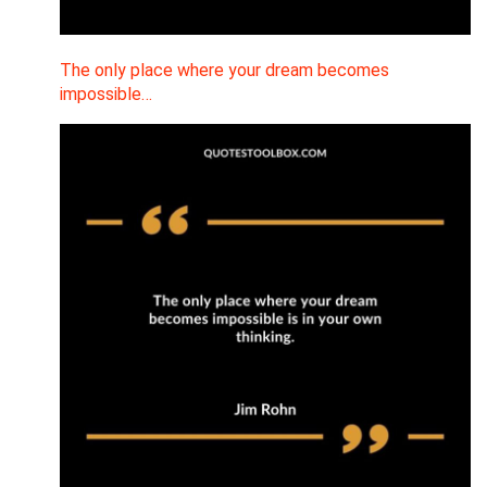
The only place where your dream becomes
impossible…