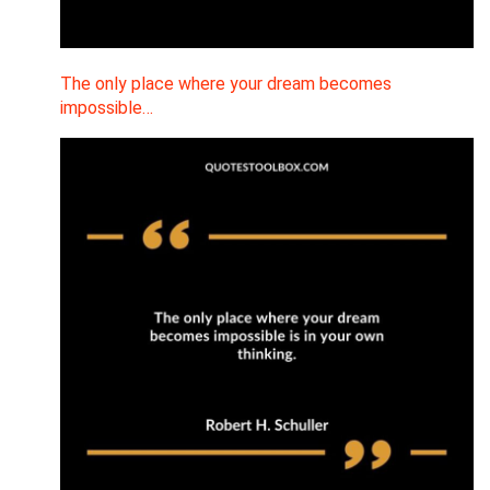
The only place where your dream becomes
impossible…