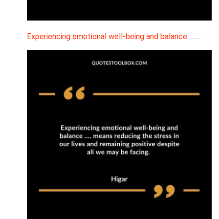
Experiencing emotional well-being and balance ….…