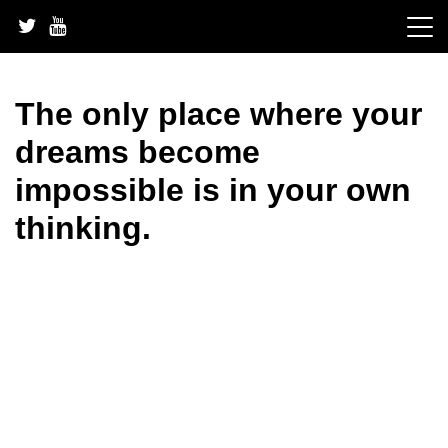
Skip
to
content
The only place where your
dreams become
impossible is in your own
thinking.