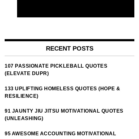
RECENT POSTS
107 PASSIONATE PICKLEBALL QUOTES
(ELEVATE DUPR)
133 UPLIFTING HOMELESS QUOTES (HOPE &
RESILIENCE)
91 JAUNTY JIU JITSU MOTIVATIONAL QUOTES
(UNLEASHING)
95 AWESOME ACCOUNTING MOTIVATIONAL