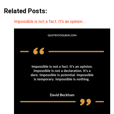
Related Posts:
Impossible is not a fact. It’s an opinion.…