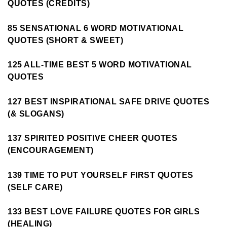
QUOTES (CREDITS)
85 SENSATIONAL 6 WORD MOTIVATIONAL
QUOTES (SHORT & SWEET)
125 ALL-TIME BEST 5 WORD MOTIVATIONAL
QUOTES
127 BEST INSPIRATIONAL SAFE DRIVE QUOTES
(& SLOGANS)
137 SPIRITED POSITIVE CHEER QUOTES
(ENCOURAGEMENT)
139 TIME TO PUT YOURSELF FIRST QUOTES
(SELF CARE)
133 BEST LOVE FAILURE QUOTES FOR GIRLS
(HEALING)