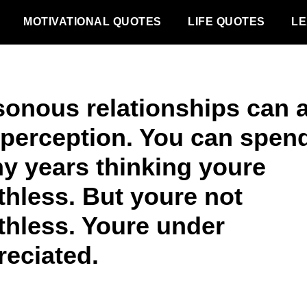
MOTIVATIONAL QUOTES
LIFE QUOTES
LE
sonous relationships can a
 perception. You can spen
y years thinking youre
thless. But youre not
thless. Youre under
reciated.