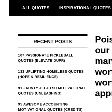
Skip
ALL QUOTES
INSPIRATIONAL QUOTES
to
content
Poi
RECENT POSTS
our
107 PASSIONATE PICKLEBALL
man
QUOTES (ELEVATE DUPR)
wor
133 UPLIFTING HOMELESS QUOTES
(HOPE & RESILIENCE)
wor
91 JAUNTY JIU JITSU MOTIVATIONAL
app
QUOTES (UNLEASHING)
95 AWESOME ACCOUNTING
MOTIVATIONAL QUOTES (CREDITS)