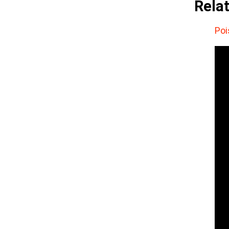
Rela
Poi