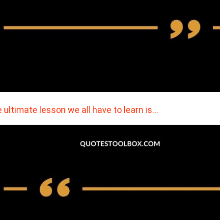
 ultimate lesson we all have to learn is…