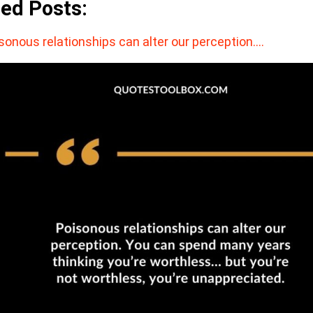
ted Posts:
sonous relationships can alter our perception.…