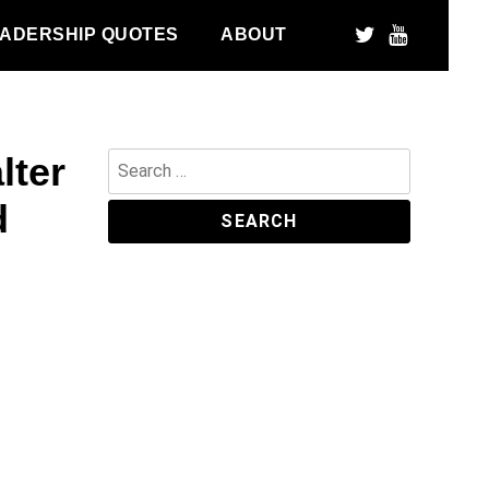
ADERSHIP QUOTES
ABOUT
lter
Search
for:
d