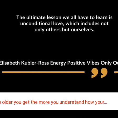
 older you get the more you understand how your…