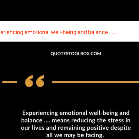
eriencing emotional well-being and balance ….…