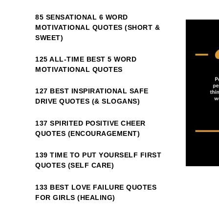
85 SENSATIONAL 6 WORD
MOTIVATIONAL QUOTES (SHORT &
SWEET)
125 ALL-TIME BEST 5 WORD
MOTIVATIONAL QUOTES
127 BEST INSPIRATIONAL SAFE
DRIVE QUOTES (& SLOGANS)
137 SPIRITED POSITIVE CHEER
QUOTES (ENCOURAGEMENT)
139 TIME TO PUT YOURSELF FIRST
QUOTES (SELF CARE)
133 BEST LOVE FAILURE QUOTES
FOR GIRLS (HEALING)