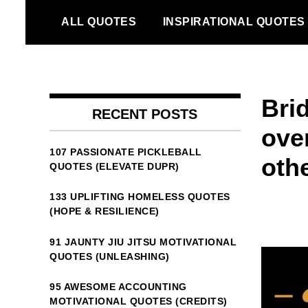
Skip
ALL QUOTES
INSPIRATIONAL QUOTES
to
content
Bri
RECENT POSTS
over
107 PASSIONATE PICKLEBALL
othe
QUOTES (ELEVATE DUPR)
133 UPLIFTING HOMELESS QUOTES
(HOPE & RESILIENCE)
91 JAUNTY JIU JITSU MOTIVATIONAL
QUOTES (UNLEASHING)
95 AWESOME ACCOUNTING
MOTIVATIONAL QUOTES (CREDITS)