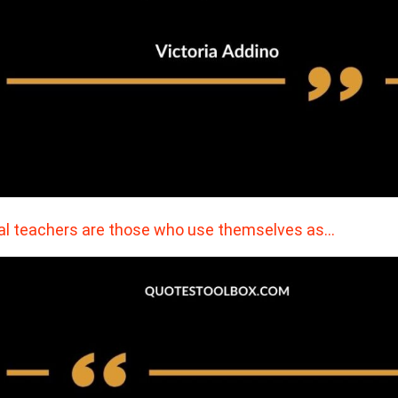
al teachers are those who use themselves as…