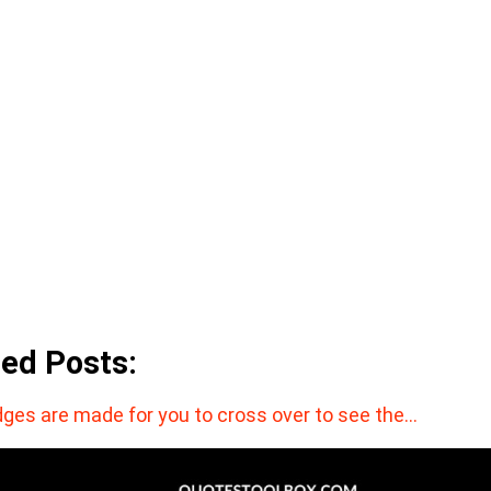
ted Posts:
dges are made for you to cross over to see the…