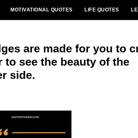
MOTIVATIONAL QUOTES
LIFE QUOTES
LE
dges are made for you to c
 to see the beauty of the
r side.