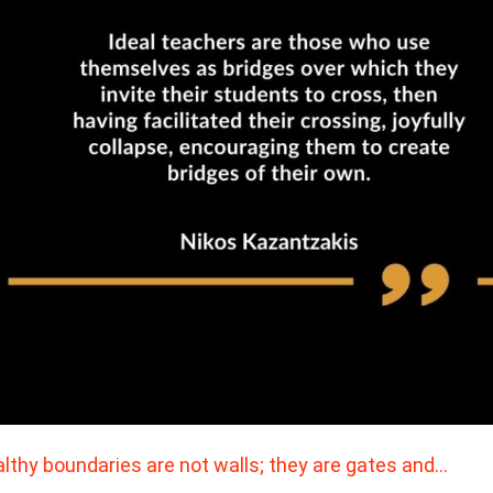
lthy boundaries are not walls; they are gates and…