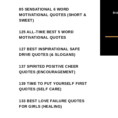
85 SENSATIONAL 6 WORD
MOTIVATIONAL QUOTES (SHORT &
SWEET)
125 ALL-TIME BEST 5 WORD
MOTIVATIONAL QUOTES
127 BEST INSPIRATIONAL SAFE
DRIVE QUOTES (& SLOGANS)
137 SPIRITED POSITIVE CHEER
QUOTES (ENCOURAGEMENT)
139 TIME TO PUT YOURSELF FIRST
QUOTES (SELF CARE)
133 BEST LOVE FAILURE QUOTES
FOR GIRLS (HEALING)