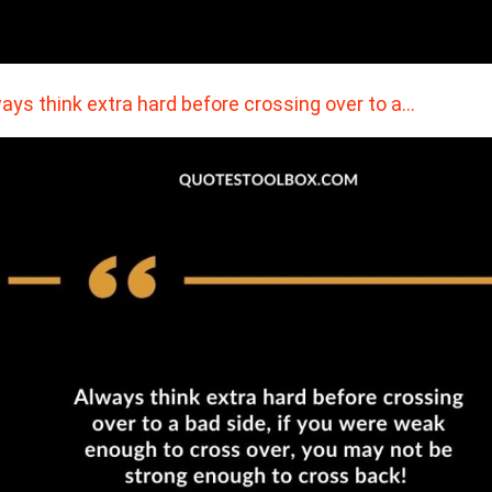
ays think extra hard before crossing over to a…