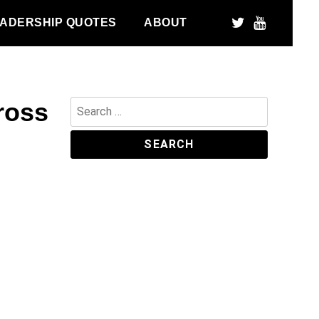
ADERSHIP QUOTES
ABOUT
ross
Search
for: