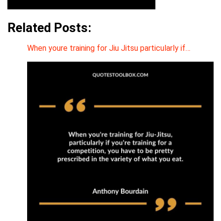
Related Posts:
When youre training for Jiu Jitsu particularly if…