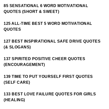
85 SENSATIONAL 6 WORD MOTIVATIONAL
QUOTES (SHORT & SWEET)
125 ALL-TIME BEST 5 WORD MOTIVATIONAL
QUOTES
127 BEST INSPIRATIONAL SAFE DRIVE QUOTES
(& SLOGANS)
137 SPIRITED POSITIVE CHEER QUOTES
(ENCOURAGEMENT)
139 TIME TO PUT YOURSELF FIRST QUOTES
(SELF CARE)
133 BEST LOVE FAILURE QUOTES FOR GIRLS
(HEALING)