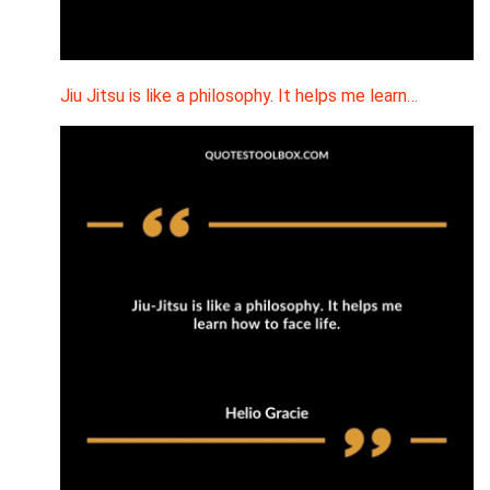
Jiu Jitsu is like a philosophy. It helps me learn…