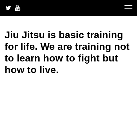
Skip
to
content
Jiu Jitsu is basic training
for life. We are training not
to learn how to fight but
how to live.