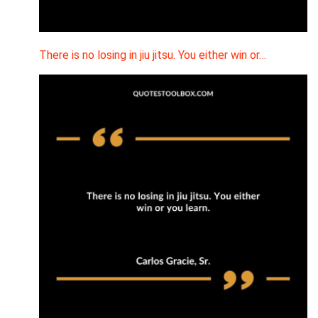
There is no losing in jiu jitsu. You either win or…