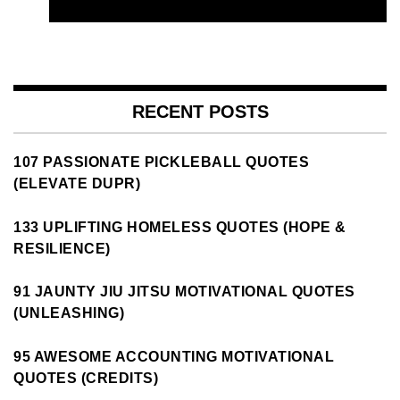
RECENT POSTS
107 PASSIONATE PICKLEBALL QUOTES
(ELEVATE DUPR)
133 UPLIFTING HOMELESS QUOTES (HOPE &
RESILIENCE)
91 JAUNTY JIU JITSU MOTIVATIONAL QUOTES
(UNLEASHING)
95 AWESOME ACCOUNTING MOTIVATIONAL
QUOTES (CREDITS)