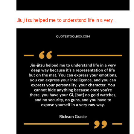
Jiu jitsu helped me to understand life in a very…