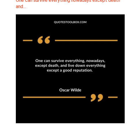
One can survive everything nowadays except death
and…