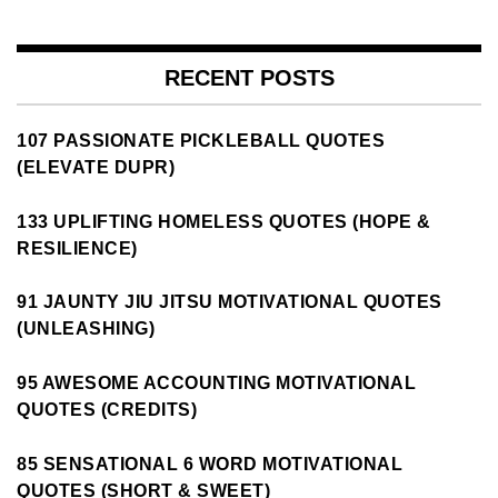
RECENT POSTS
107 PASSIONATE PICKLEBALL QUOTES
(ELEVATE DUPR)
133 UPLIFTING HOMELESS QUOTES (HOPE &
RESILIENCE)
91 JAUNTY JIU JITSU MOTIVATIONAL QUOTES
(UNLEASHING)
95 AWESOME ACCOUNTING MOTIVATIONAL
QUOTES (CREDITS)
85 SENSATIONAL 6 WORD MOTIVATIONAL
QUOTES (SHORT & SWEET)