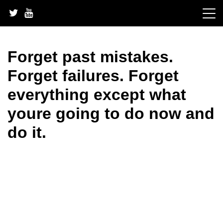
Skip
to
content
Forget past mistakes.
Forget failures. Forget
everything except what
youre going to do now and
do it.