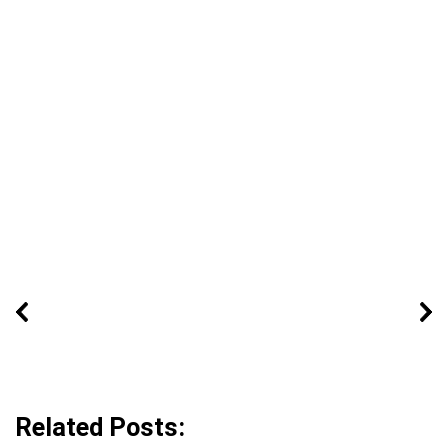
Related Posts: