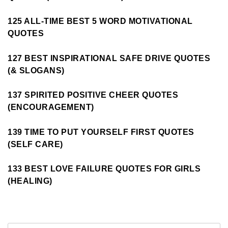
125 ALL-TIME BEST 5 WORD MOTIVATIONAL
QUOTES
127 BEST INSPIRATIONAL SAFE DRIVE QUOTES
(& SLOGANS)
137 SPIRITED POSITIVE CHEER QUOTES
(ENCOURAGEMENT)
139 TIME TO PUT YOURSELF FIRST QUOTES
(SELF CARE)
133 BEST LOVE FAILURE QUOTES FOR GIRLS
(HEALING)
Search