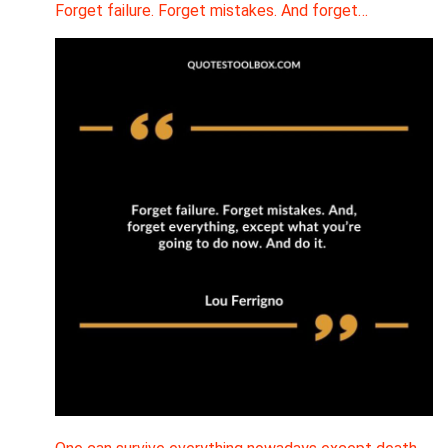
Forget failure. Forget mistakes. And forget…