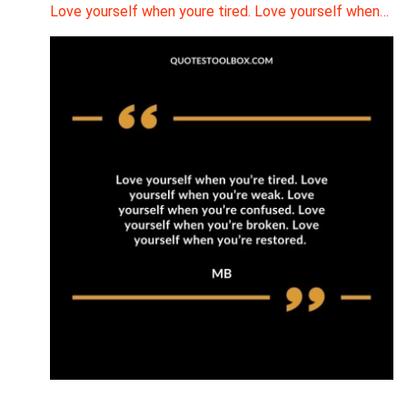
Love yourself when youre tired. Love yourself when…