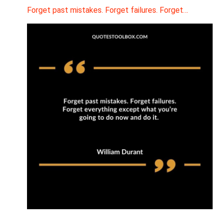
Forget past mistakes. Forget failures. Forget…