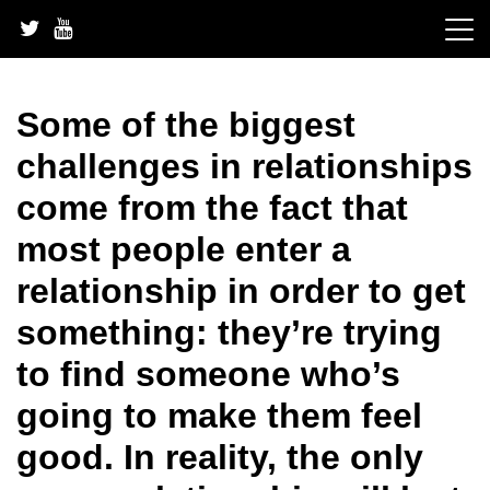
Skip
to
content
Some of the biggest
challenges in relationships
come from the fact that
most people enter a
relationship in order to get
something: they’re trying
to find someone who’s
going to make them feel
good. In reality, the only