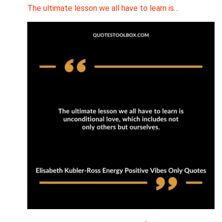
The ultimate lesson we all have to learn is…