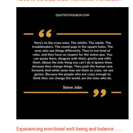
Experiencing emotional well-being and balance ….…