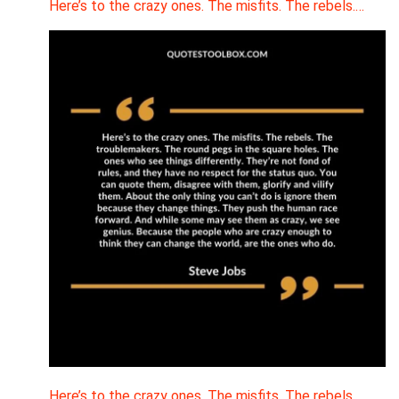
Here’s to the crazy ones. The misfits. The rebels.…
Here’s to the crazy ones. The misfits. The rebels.…