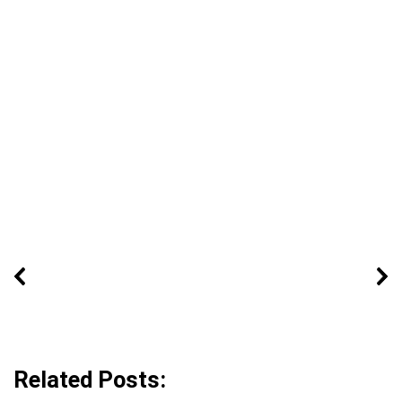
Related Posts: