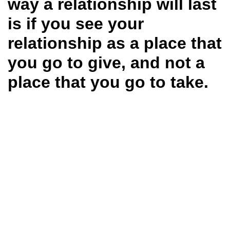
way a relationship will last
is if you see your
relationship as a place that
you go to give, and not a
place that you go to take.