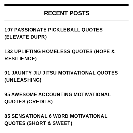
RECENT POSTS
107 PASSIONATE PICKLEBALL QUOTES
(ELEVATE DUPR)
133 UPLIFTING HOMELESS QUOTES (HOPE &
RESILIENCE)
91 JAUNTY JIU JITSU MOTIVATIONAL QUOTES
(UNLEASHING)
95 AWESOME ACCOUNTING MOTIVATIONAL
QUOTES (CREDITS)
85 SENSATIONAL 6 WORD MOTIVATIONAL
QUOTES (SHORT & SWEET)