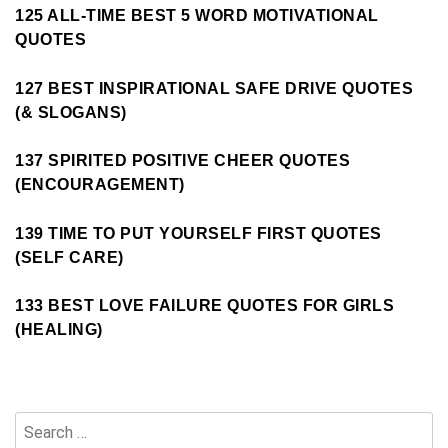
125 ALL-TIME BEST 5 WORD MOTIVATIONAL
QUOTES
127 BEST INSPIRATIONAL SAFE DRIVE QUOTES
(& SLOGANS)
137 SPIRITED POSITIVE CHEER QUOTES
(ENCOURAGEMENT)
139 TIME TO PUT YOURSELF FIRST QUOTES
(SELF CARE)
133 BEST LOVE FAILURE QUOTES FOR GIRLS
(HEALING)
Search
for: