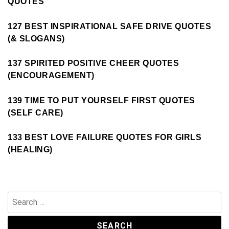
QUOTES
127 BEST INSPIRATIONAL SAFE DRIVE QUOTES
(& SLOGANS)
137 SPIRITED POSITIVE CHEER QUOTES
(ENCOURAGEMENT)
139 TIME TO PUT YOURSELF FIRST QUOTES
(SELF CARE)
133 BEST LOVE FAILURE QUOTES FOR GIRLS
(HEALING)
Search
for: