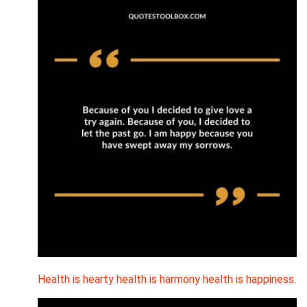
Health is hearty health is harmony health is happiness.