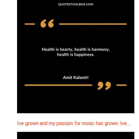
Ive grown and my passion for music has grown. Ive…