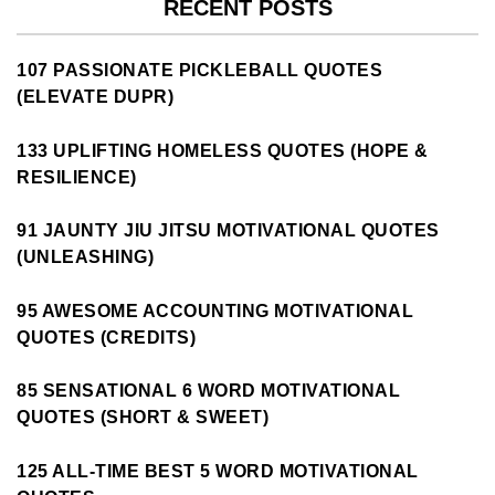
RECENT POSTS
107 PASSIONATE PICKLEBALL QUOTES
(ELEVATE DUPR)
133 UPLIFTING HOMELESS QUOTES (HOPE &
RESILIENCE)
91 JAUNTY JIU JITSU MOTIVATIONAL QUOTES
(UNLEASHING)
95 AWESOME ACCOUNTING MOTIVATIONAL
QUOTES (CREDITS)
85 SENSATIONAL 6 WORD MOTIVATIONAL
QUOTES (SHORT & SWEET)
125 ALL-TIME BEST 5 WORD MOTIVATIONAL