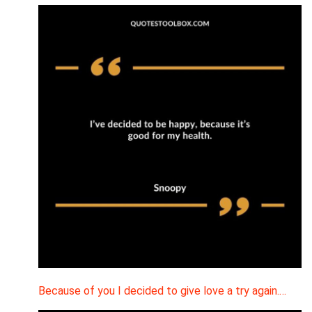
Because of you I decided to give love a try again.…