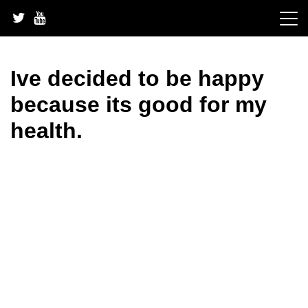
Skip
to
content
Ive decided to be happy
because its good for my
health.