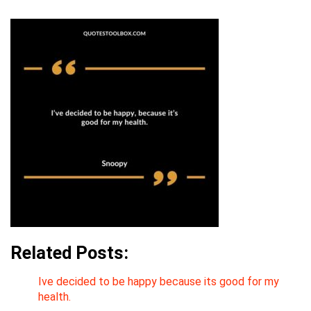
Related Posts:
Ive decided to be happy because its good for my
health.