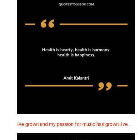
Ive grown and my passion for music has grown. Ive…