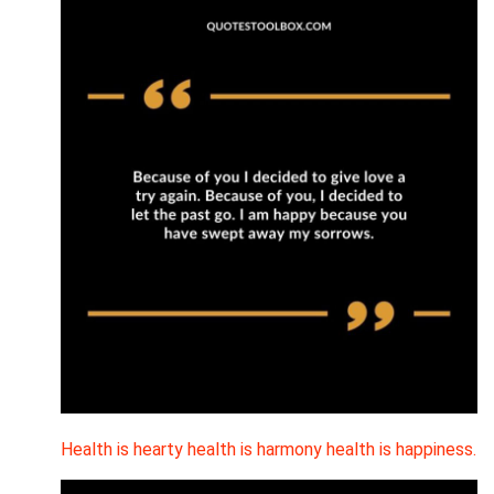
Health is hearty health is harmony health is happiness.