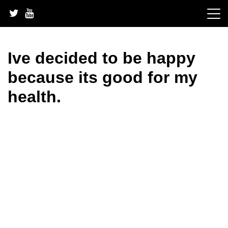
Skip
to
content
Ive decided to be happy
because its good for my
health.