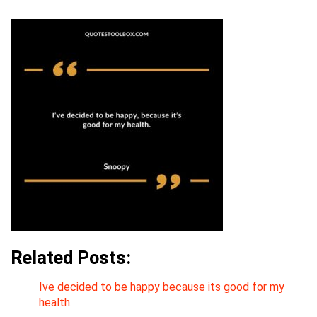
Related Posts:
Ive decided to be happy because its good for my
health.