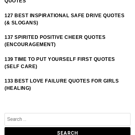
QUOTES
127 BEST INSPIRATIONAL SAFE DRIVE QUOTES
(& SLOGANS)
137 SPIRITED POSITIVE CHEER QUOTES
(ENCOURAGEMENT)
139 TIME TO PUT YOURSELF FIRST QUOTES
(SELF CARE)
133 BEST LOVE FAILURE QUOTES FOR GIRLS
(HEALING)
Search
for: