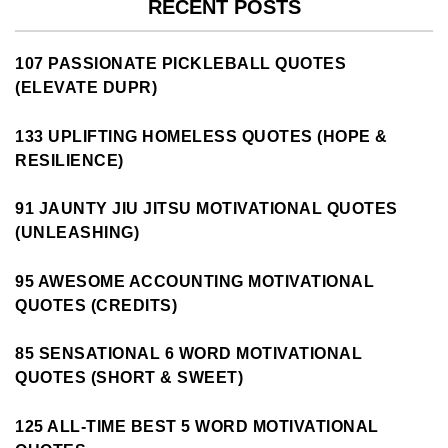
RECENT POSTS
107 PASSIONATE PICKLEBALL QUOTES
(ELEVATE DUPR)
133 UPLIFTING HOMELESS QUOTES (HOPE &
RESILIENCE)
91 JAUNTY JIU JITSU MOTIVATIONAL QUOTES
(UNLEASHING)
95 AWESOME ACCOUNTING MOTIVATIONAL
QUOTES (CREDITS)
85 SENSATIONAL 6 WORD MOTIVATIONAL
QUOTES (SHORT & SWEET)
125 ALL-TIME BEST 5 WORD MOTIVATIONAL