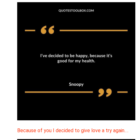
Because of you I decided to give love a try again.…