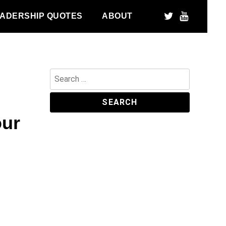
ADERSHIP QUOTES
ABOUT
Search
for:
our