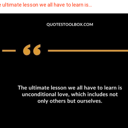
 ultimate lesson we all have to learn is…