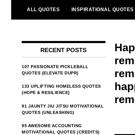
Skip
ALL QUOTES
INSPIRATIONAL QUOTES
to
content
Happ
RECENT POSTS
rem
107 PASSIONATE PICKLEBALL
rem
QUOTES (ELEVATE DUPR)
hap
133 UPLIFTING HOMELESS QUOTES
(HOPE & RESILIENCE)
rem
91 JAUNTY JIU JITSU MOTIVATIONAL
QUOTES (UNLEASHING)
95 AWESOME ACCOUNTING
MOTIVATIONAL QUOTES (CREDITS)