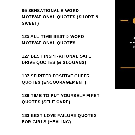
85 SENSATIONAL 6 WORD
MOTIVATIONAL QUOTES (SHORT &
SWEET)
125 ALL-TIME BEST 5 WORD
MOTIVATIONAL QUOTES
127 BEST INSPIRATIONAL SAFE
DRIVE QUOTES (& SLOGANS)
137 SPIRITED POSITIVE CHEER
QUOTES (ENCOURAGEMENT)
139 TIME TO PUT YOURSELF FIRST
QUOTES (SELF CARE)
133 BEST LOVE FAILURE QUOTES
FOR GIRLS (HEALING)