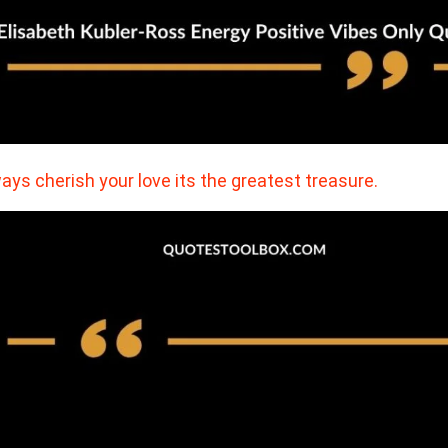
ays cherish your love its the greatest treasure.