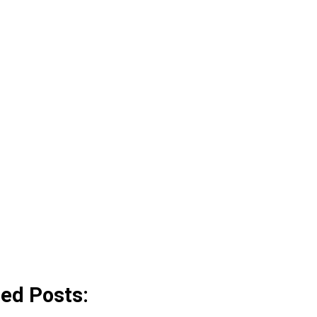
ted Posts: