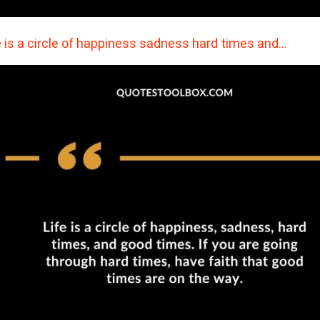
e is a circle of happiness sadness hard times and…