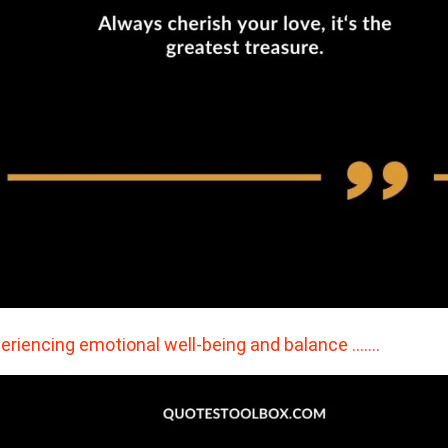
eriencing emotional well-being and balance ….…