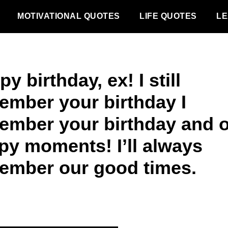
MOTIVATIONAL QUOTES
LIFE QUOTES
LE
y birthday, ex! I still
ember your birthday I
ember your birthday and 
py moments! I’ll always
ember our good times.