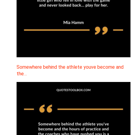
Somewhere behind the athlete youve become and
the…