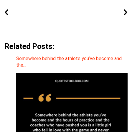
Related Posts:
Somewhere behind the athlete you’ve become and
the…