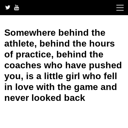
Skip
to
content
Somewhere behind the
athlete, behind the hours
of practice, behind the
coaches who have pushed
you, is a little girl who fell
in love with the game and
never looked back