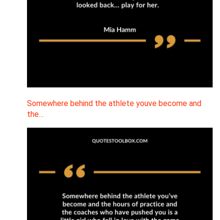
Somewhere behind the athlete youve become and
the…