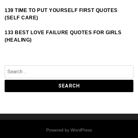
139 TIME TO PUT YOURSELF FIRST QUOTES
(SELF CARE)
133 BEST LOVE FAILURE QUOTES FOR GIRLS
(HEALING)
Search
for:
Powered by
WordPress