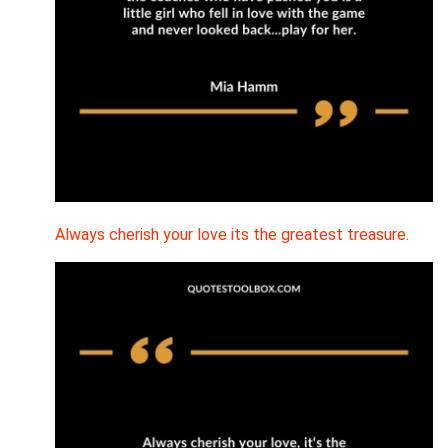
Always cherish your love its the greatest treasure.