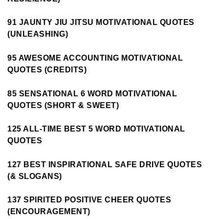
91 JAUNTY JIU JITSU MOTIVATIONAL QUOTES
(UNLEASHING)
95 AWESOME ACCOUNTING MOTIVATIONAL
QUOTES (CREDITS)
85 SENSATIONAL 6 WORD MOTIVATIONAL
QUOTES (SHORT & SWEET)
125 ALL-TIME BEST 5 WORD MOTIVATIONAL
QUOTES
127 BEST INSPIRATIONAL SAFE DRIVE QUOTES
(& SLOGANS)
137 SPIRITED POSITIVE CHEER QUOTES
(ENCOURAGEMENT)