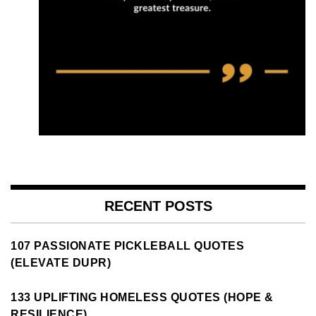
RECENT POSTS
107 PASSIONATE PICKLEBALL QUOTES
(ELEVATE DUPR)
133 UPLIFTING HOMELESS QUOTES (HOPE &
RESILIENCE)