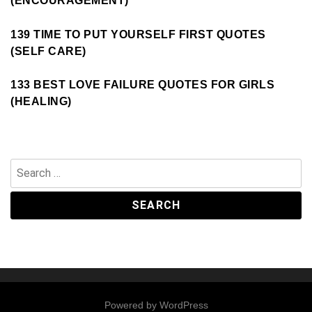
(ENCOURAGEMENT)
139 TIME TO PUT YOURSELF FIRST QUOTES
(SELF CARE)
133 BEST LOVE FAILURE QUOTES FOR GIRLS
(HEALING)
Search
for:
Powered by
WordPress