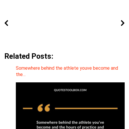
Related Posts:
Somewhere behind the athlete youve become and
the…