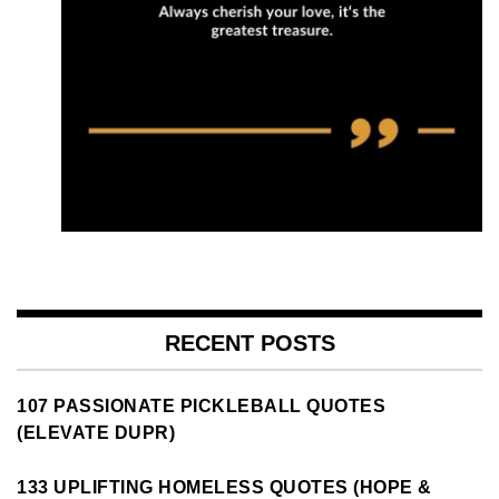
RECENT POSTS
107 PASSIONATE PICKLEBALL QUOTES
(ELEVATE DUPR)
133 UPLIFTING HOMELESS QUOTES (HOPE &