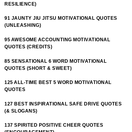
RESILIENCE)
91 JAUNTY JIU JITSU MOTIVATIONAL QUOTES
(UNLEASHING)
95 AWESOME ACCOUNTING MOTIVATIONAL
QUOTES (CREDITS)
85 SENSATIONAL 6 WORD MOTIVATIONAL
QUOTES (SHORT & SWEET)
125 ALL-TIME BEST 5 WORD MOTIVATIONAL
QUOTES
127 BEST INSPIRATIONAL SAFE DRIVE QUOTES
(& SLOGANS)
137 SPIRITED POSITIVE CHEER QUOTES