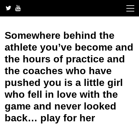
Skip
to
content
Somewhere behind the
athlete you’ve become and
the hours of practice and
the coaches who have
pushed you is a little girl
who fell in love with the
game and never looked
back… play for her