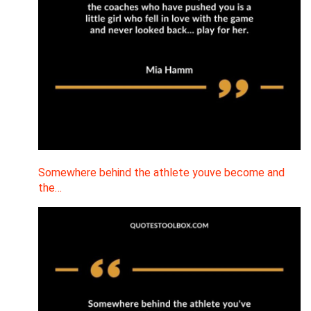
Somewhere behind the athlete youve become and
the…