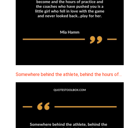
Somewhere behind the athlete, behind the hours of…