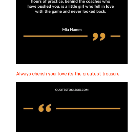
Always cherish your love its the greatest treasure.