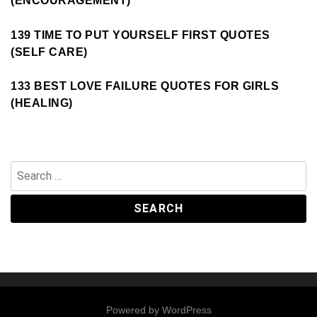
(ENCOURAGEMENT)
139 TIME TO PUT YOURSELF FIRST QUOTES
(SELF CARE)
133 BEST LOVE FAILURE QUOTES FOR GIRLS
(HEALING)
Search
for:
Powered by
WordPress