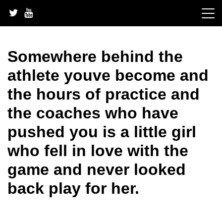
Skip
to
content
Somewhere behind the
athlete youve become and
the hours of practice and
the coaches who have
pushed you is a little girl
who fell in love with the
game and never looked
back play for her.