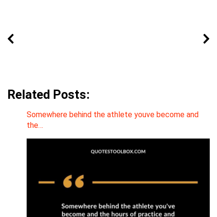
Related Posts:
Somewhere behind the athlete youve become and
the…