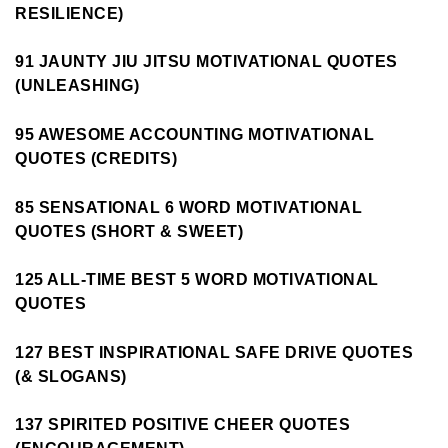
RESILIENCE)
91 JAUNTY JIU JITSU MOTIVATIONAL QUOTES
(UNLEASHING)
95 AWESOME ACCOUNTING MOTIVATIONAL
QUOTES (CREDITS)
85 SENSATIONAL 6 WORD MOTIVATIONAL
QUOTES (SHORT & SWEET)
125 ALL-TIME BEST 5 WORD MOTIVATIONAL
QUOTES
127 BEST INSPIRATIONAL SAFE DRIVE QUOTES
(& SLOGANS)
137 SPIRITED POSITIVE CHEER QUOTES