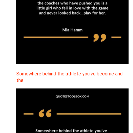
Somewhere behind the athlete you’ve become and
the…