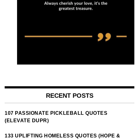
RECENT POSTS
107 PASSIONATE PICKLEBALL QUOTES
(ELEVATE DUPR)
133 UPLIFTING HOMELESS QUOTES (HOPE &