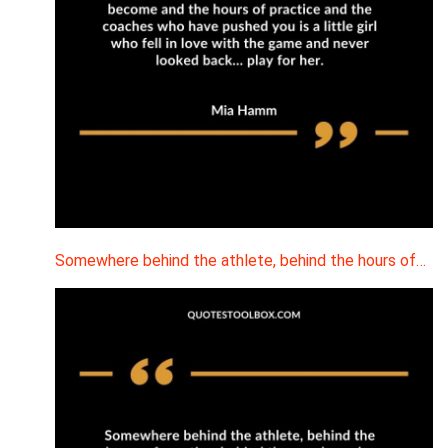
Somewhere behind the athlete, behind the hours of…