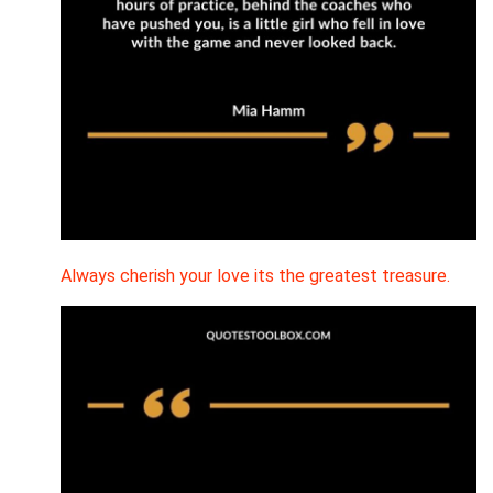
Always cherish your love its the greatest treasure.